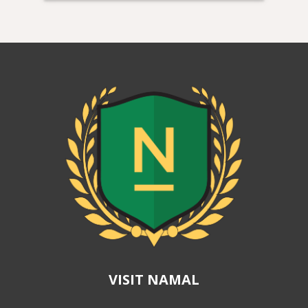
VISIT NAMAL