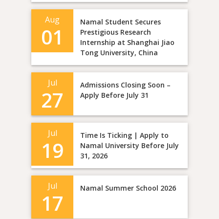
Aug
Namal Student Secures
01
Prestigious Research
Internship at Shanghai Jiao
Tong University, China
Jul
Admissions Closing Soon –
27
Apply Before July 31
Jul
Time Is Ticking | Apply to
19
Namal University Before July
31, 2026
Jul
Namal Summer School 2026
17