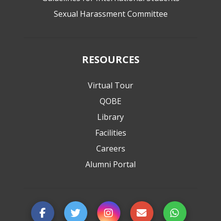
Sexual Harassment Committee
RESOURCES
Virtual Tour
QOBE
Library
Facilities
Careers
Alumni Portal