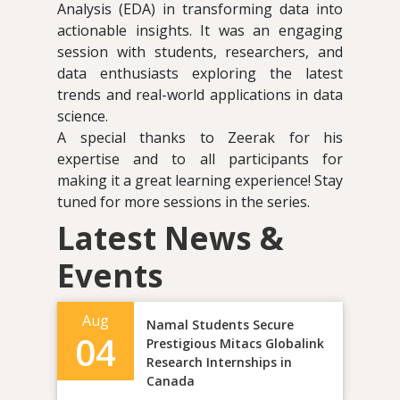
Analysis (EDA) in transforming data into
actionable insights. It was an engaging
session with students, researchers, and
data enthusiasts exploring the latest
trends and real-world applications in data
science.
A special thanks to Zeerak for his
expertise and to all participants for
making it a great learning experience! Stay
tuned for more sessions in the series.
Latest News &
Events
Aug
Namal Students Secure
04
Prestigious Mitacs Globalink
Research Internships in
Canada