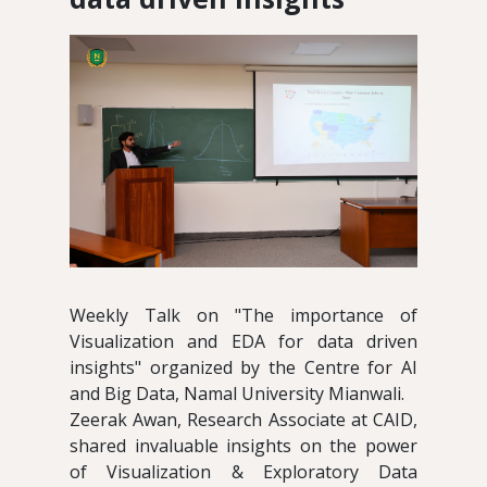
Weekly Talk on "The importance of
Visualization and EDA for data driven
insights" organized by the Centre for AI
and Big Data, Namal University Mianwali.
Zeerak Awan, Research Associate at CAID,
shared invaluable insights on the power
of Visualization & Exploratory Data