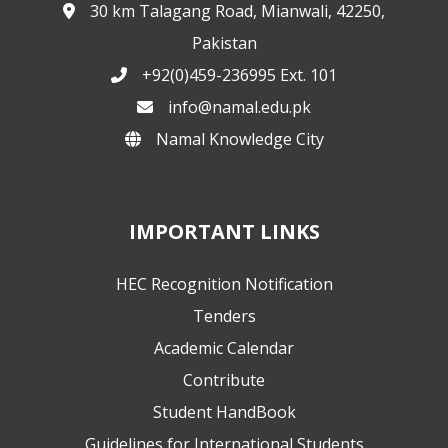
30 km Talagang Road, Mianwali, 42250,
Pakistan
+92(0)459-236995 Ext. 101
info@namal.edu.pk
Namal Knowledge City
IMPORTANT LINKS
HEC Recognition Notification
Tenders
Academic Calendar
Contribute
Student HandBook
Guidelines for International Students