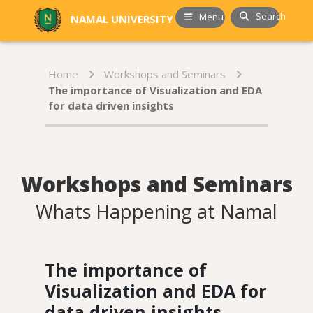
Search
Menu
NAMAL UNIVERSITY
Home
Workshops and Seminars
The importance of Visualization and EDA
for data driven insights
Workshops and Seminars
Whats Happening at Namal
The importance of
Visualization and EDA for
data driven insights