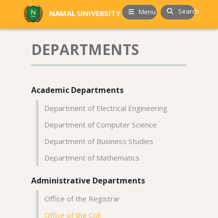
Search
Menu
NAMAL UNIVERSITY
DEPARTMENTS
Academic Departments
Department of Electrical Engineering
Department of Computer Science
Department of Business Studies
Department of Mathematics
Administrative Departments
Office of the Registrar
Office of the CoE