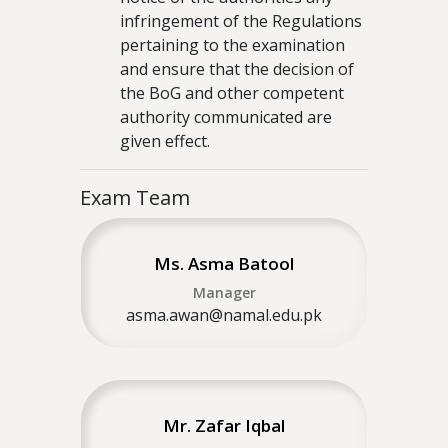
infringement of the Regulations
pertaining to the examination
and ensure that the decision of
the BoG and other competent
authority communicated are
given effect.
Exam Team
Ms. Asma Batool
Manager
asma.awan@namal.edu.pk
Mr. Zafar Iqbal