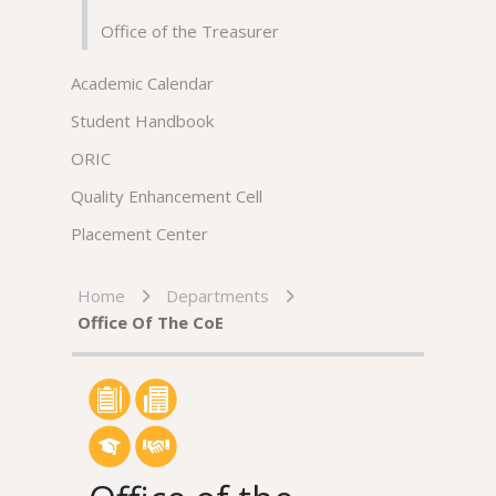
Office of the Treasurer
Academic Calendar
Student Handbook
ORIC
Quality Enhancement Cell
Placement Center
Home
Departments
Office Of The CoE