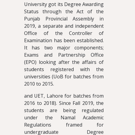
University got its Degree Awarding
Status through the Act of the
Punjab Provincial Assembly in
2019, a separate and independent
Office of the Controller of
Examination has been established.
It has two major components;
Exams and Partnership Office
(EPO) looking after the affairs of
students registered with the
universities (UoB for batches from
2010 to 2015.
and UET, Lahore for batches from
2016 to 2018). Since Fall 2019, the
students are being regulated
under the Namal Academic
Regulations framed for
undergraduate Degree