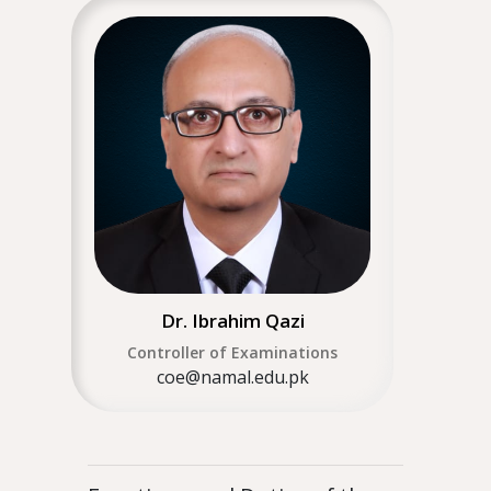
Dr. Ibrahim Qazi
Controller of Examinations
coe@namal.edu.pk