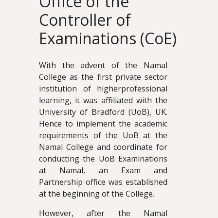
Office of the
Controller of
Examinations (CoE)
With the advent of the Namal
College as the first private sector
institution of higherprofessional
learning, it was affiliated with the
University of Bradford (UoB), UK.
Hence to implement the academic
requirements of the UoB at the
Namal College and coordinate for
conducting the UoB Examinations
at Namal, an Exam and
Partnership office was established
at the beginning of the College.
However, after the Namal