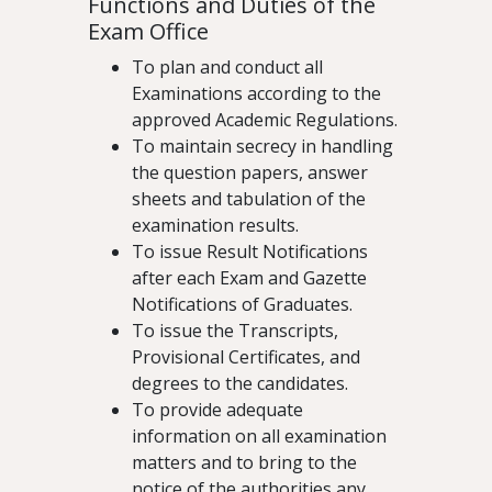
Functions and Duties of the
Exam Office
To plan and conduct all
Examinations according to the
approved Academic Regulations.
To maintain secrecy in handling
the question papers, answer
sheets and tabulation of the
examination results.
To issue Result Notifications
after each Exam and Gazette
Notifications of Graduates.
To issue the Transcripts,
Provisional Certificates, and
degrees to the candidates.
To provide adequate
information on all examination
matters and to bring to the
notice of the authorities any