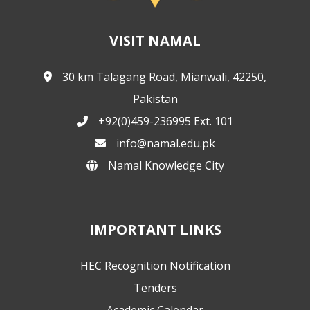
VISIT NAMAL
30 km Talagang Road, Mianwali, 42250,
Pakistan
+92(0)459-236995 Ext. 101
info@namal.edu.pk
Namal Knowledge City
IMPORTANT LINKS
HEC Recognition Notification
Tenders