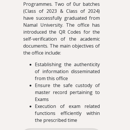
Programmes. Two of 0ur batches
(Class of 2023 & Class of 2024)
have successfully graduated from
Namal University. The office has
introduced the QR Codes for the
self-verification of the academic
documents. The main objectives of
the office include:
Establishing the authenticity
of information disseminated
from this office
Ensure the safe custody of
master record pertaining to
Exams
Execution of exam related
functions efficiently within
the prescribed time