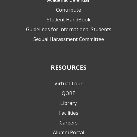
Academic Calendar
Contribute
Student HandBook
Guidelines for International Students
Sexual Harassment Committee
RESOURCES
Virtual Tour
QOBE
Library
Facilities
Careers
Alumni Portal