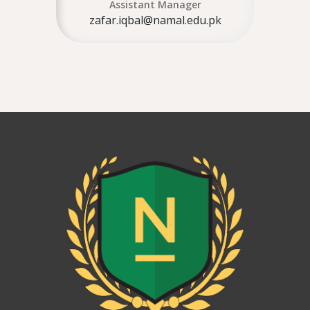
Assistant Manager
zafar.iqbal@namal.edu.pk