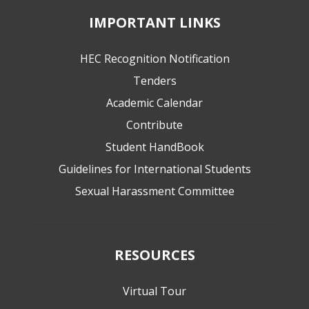
IMPORTANT LINKS
HEC Recognition Notification
Tenders
Academic Calendar
Contribute
Student HandBook
Guidelines for International Students
Sexual Harassment Committee
RESOURCES
Virtual Tour