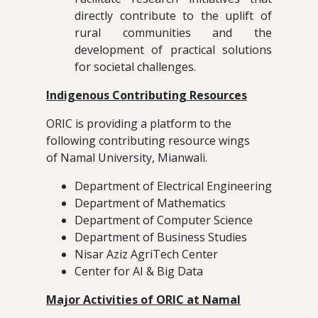
directly contribute to the uplift of
rural communities and the
development of practical solutions
for societal challenges.
Indigenous Contributing Resources
ORIC is providing a platform to the
following contributing resource wings
of Namal University, Mianwali.
Department of Electrical Engineering
Department of Mathematics
Department of Computer Science
Department of Business Studies
Nisar Aziz AgriTech Center
Center for AI & Big Data
Major Activities of ORIC at Namal