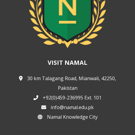
VISIT NAMAL
30 km Talagang Road, Mianwali, 42250,
Pakistan
+92(0)459-236995 Ext. 101
info@namal.edu.pk
Namal Knowledge City