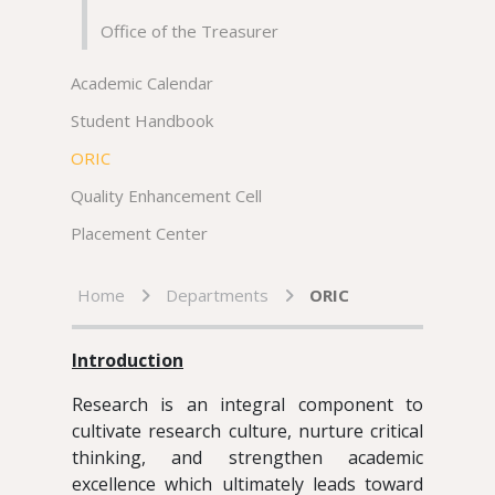
Office of the Treasurer
Academic Calendar
Student Handbook
ORIC
Quality Enhancement Cell
Placement Center
Home
Departments
ORIC
Introduction
Research is an integral component to
cultivate research culture, nurture critical
thinking, and strengthen academic
excellence which ultimately leads toward