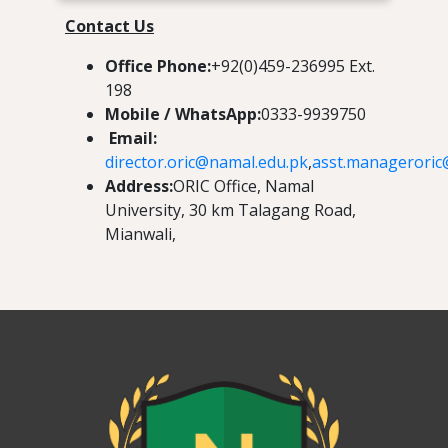
Contact Us
Office Phone:
+92(0)459-236995 Ext.
198
Mobile / WhatsApp:
0333-9939750
Email:
director.oric@namal.edu.pk
,
asst.manageroric
Address:
ORIC Office, Namal
University, 30 km Talagang Road,
Mianwali,