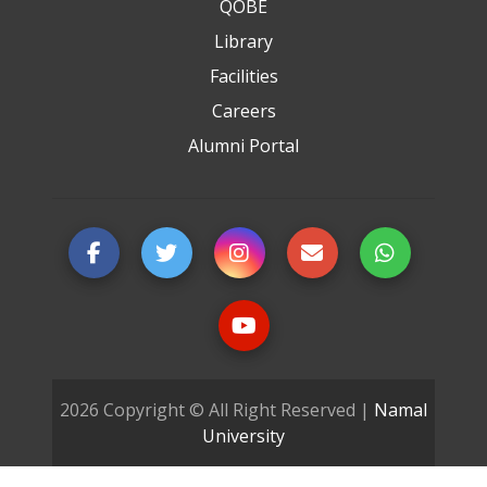
QOBE
Library
Facilities
Careers
Alumni Portal
2026 Copyright © All Right Reserved |
Namal
University