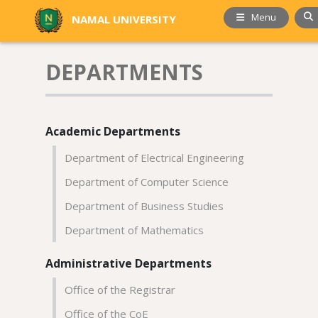
Menu
NAMAL UNIVERSITY
DEPARTMENTS
Academic Departments
Department of Electrical Engineering
Department of Computer Science
Department of Business Studies
Department of Mathematics
Administrative Departments
Office of the Registrar
Office of the CoE