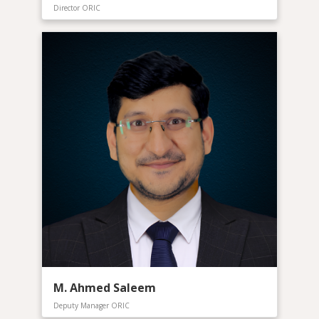
Director ORIC
M. Ahmed Saleem
Deputy Manager ORIC