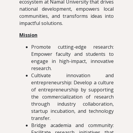
ecosystem at Namal University that drives
national development, empowers local
communities, and transforms ideas into
impactful solutions.
Mission
Promote cutting-edge research:
Empower faculty and students to
engage in high-impact, innovative
research.
Cultivate innovation and
entrepreneurship: Develop a culture
of entrepreneurship by supporting
the commercialization of research
through industry collaboration,
startup incubation, and technology
transfer.
Bridge academia and community:
Facilitate research initiatives that