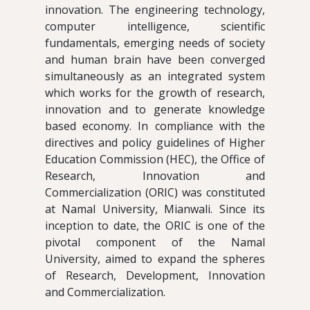
innovation. The engineering technology,
computer intelligence, scientific
fundamentals, emerging needs of society
and human brain have been converged
simultaneously as an integrated system
which works for the growth of research,
innovation and to generate knowledge
based economy. In compliance with the
directives and policy guidelines of Higher
Education Commission (HEC), the Office of
Research, Innovation and
Commercialization (ORIC) was constituted
at Namal University, Mianwali. Since its
inception to date, the ORIC is one of the
pivotal component of the Namal
University, aimed to expand the spheres
of Research, Development, Innovation
and Commercialization.