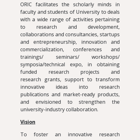
ORIC facilitates the scholarly minds in
faculty and students of University to deals
with a wide range of activities pertaining
to research and development,
collaborations and consultancies, startups
and entrepreneurship, innovation and
commercialization, conferences and
trainings/ seminars/ workshops/
symposia/technical expo, in obtaining
funded research projects and
research grants, support to transform
innovative ideas into research
publications and market-ready products,
and envisioned to strengthen the
university-industry collaboration.
Vision
To foster an innovative research