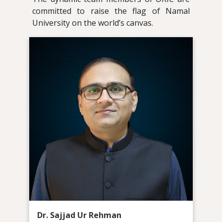
committed to raise the flag of Namal
University on the world’s canvas.
Dr. Sajjad Ur Rehman