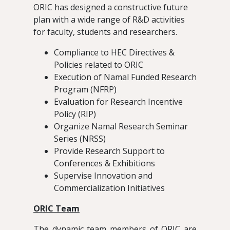
ORIC has designed a constructive future
plan with a wide range of R&D activities
for faculty, students and researchers.
Compliance to HEC Directives &
Policies related to ORIC
Execution of Namal Funded Research
Program (NFRP)
Evaluation for Research Incentive
Policy (RIP)
Organize Namal Research Seminar
Series (NRSS)
Provide Research Support to
Conferences & Exhibitions
Supervise Innovation and
Commercialization Initiatives
ORIC Team
The dynamic team members of ORIC are