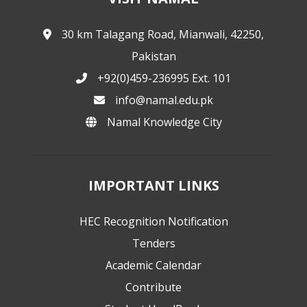
30 km Talagang Road, Mianwali, 42250,
Pakistan
+92(0)459-236995 Ext. 101
info@namal.edu.pk
Namal Knowledge City
IMPORTANT LINKS
HEC Recognition Notification
Tenders
Academic Calendar
Contribute