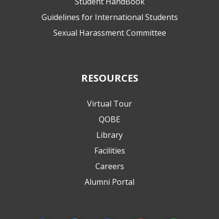
Student HandBook
Guidelines for International Students
Sexual Harassment Committee
RESOURCES
Virtual Tour
QOBE
Library
Facilities
Careers
Alumni Portal