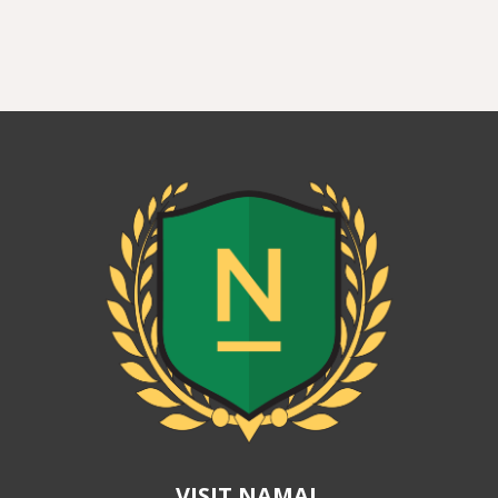
VISIT NAMAL