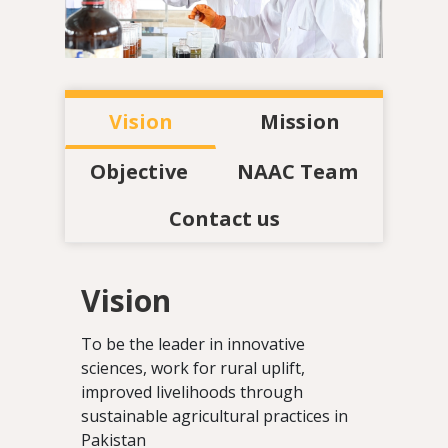
Vision
Mission
Objective
NAAC Team
Contact us
Vision
To be the leader in innovative
sciences, work for rural uplift,
improved livelihoods through
sustainable agricultural practices in
Pakistan