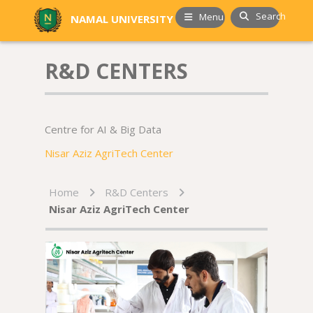
Search
Menu
NAMAL UNIVERSITY
R&D CENTERS
Centre for AI & Big Data
Nisar Aziz AgriTech Center
Home
R&D Centers
Nisar Aziz AgriTech Center