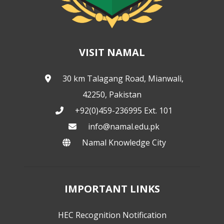
VISIT NAMAL
30 km Talagang Road, Mianwali,
42250, Pakistan
+92(0)459-236995 Ext. 101
info@namal.edu.pk
Namal Knowledge City
IMPORTANT LINKS
HEC Recognition Notification