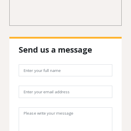
Send us a message