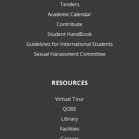
Tenders
Academic Calendar
Contribute
Student HandBook
Guidelines for International Students
Sexual Harassment Committee
RESOURCES
Virtual Tour
QOBE
Library
Facilities
Careers