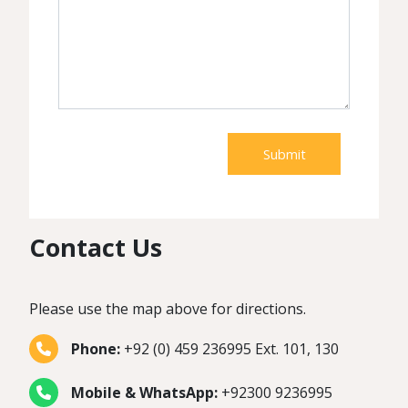
Submit
Contact Us
Please use the map above for directions.
Phone:
+92 (0) 459 236995 Ext. 101, 130
Mobile & WhatsApp:
+92300 9236995