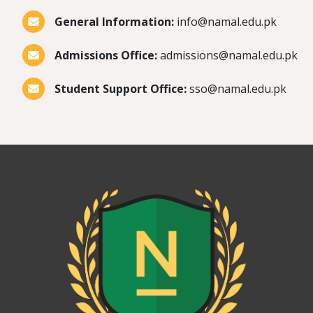
General Information:
info@namal.edu.pk
Admissions Office:
admissions@namal.edu.pk
Student Support Office:
sso@namal.edu.pk