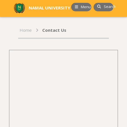
Search
Menu
NAMAL UNIVERSITY
Home
Contact Us