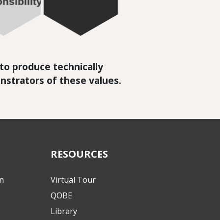
n to produce technically
nstrators of these values.
RESOURCES
on
Virtual Tour
QOBE
Library