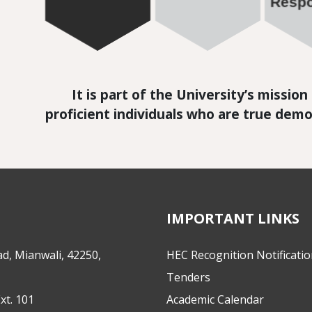
It is part of the University’s missio
proficient individuals who are true demo
IMPORTANT LINKS
d, Mianwali, 42250,
HEC Recognition Notificati
Tenders
xt. 101
Academic Calendar