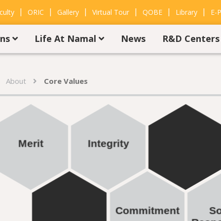
|
|
|
|
|
|
culty
ORIC
Gallery
Virtual Tour
QOBE
Library
E-P
ons
Life At Namal
News
R&D Center
About
Core Values