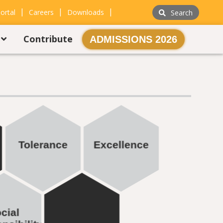
|
|
|
ortal
Careers
Downloads
Search
s
Contribute
ADMISSIONS 2026