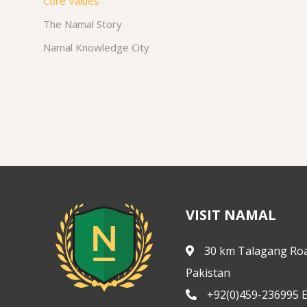
Core Values
The Namal Story
Namal Knowledge City
VISIT NAMAL
30 km Talagang Roa
Pakistan
+92(0)459-236995 E