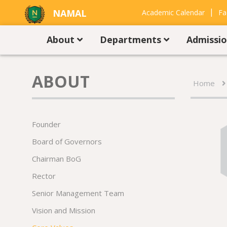
|
NAMAL
Academic Calendar
Fa
UNIVERSITY
Contact Us
About
Departments
Admissi
ABOUT
Home
Founder
Board of Governors
Chairman BoG
Rector
Senior Management Team
Vision and Mission