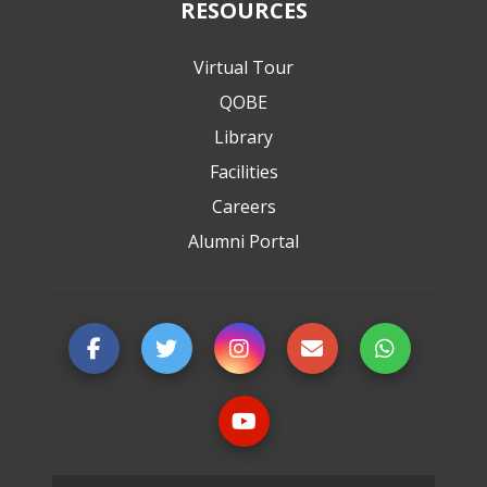
RESOURCES
Virtual Tour
QOBE
Library
Facilities
Careers
Alumni Portal