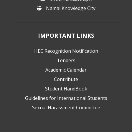
Namal Knowledge City
IMPORTANT LINKS
HEC Recognition Notification
Tenders
Academic Calendar
Contribute
Student HandBook
Guidelines for International Students
Sexual Harassment Committee