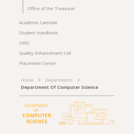
Office of the Treasurer
Academic Calendar
Student Handbook
ORIC
Quality Enhancement Cell
Placement Center
Home
Departments
Department Of Computer Science