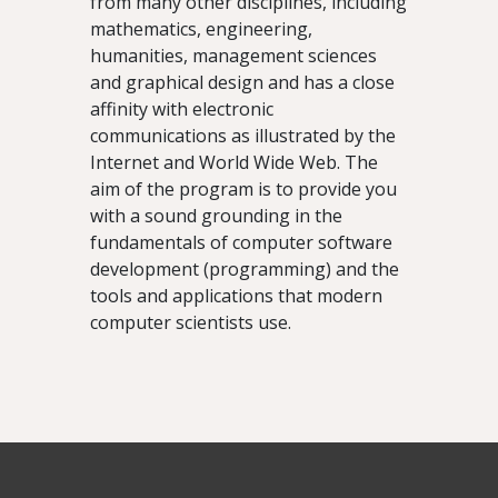
from many other disciplines, including
mathematics, engineering,
humanities, management sciences
and graphical design and has a close
affinity with electronic
communications as illustrated by the
Internet and World Wide Web. The
aim of the program is to provide you
with a sound grounding in the
fundamentals of computer software
development (programming) and the
tools and applications that modern
computer scientists use.