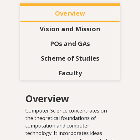
Overview
Vision and Mission
POs and GAs
Scheme of Studies
Faculty
Overview
Computer Science concentrates on
the theoretical foundations of
computation and computer
technology. It incorporates ideas