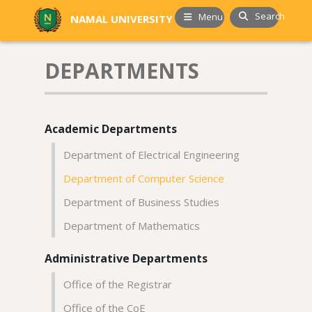
Search
Menu
NAMAL UNIVERSITY
DEPARTMENTS
Academic Departments
Department of Electrical Engineering
Department of Computer Science
Department of Business Studies
Department of Mathematics
Administrative Departments
Office of the Registrar
Office of the CoE