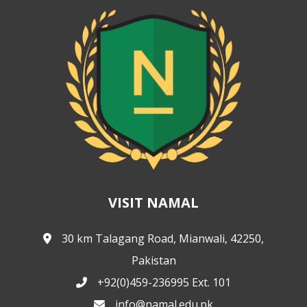
VISIT NAMAL
30 km Talagang Road, Mianwali, 42250,
Pakistan
+92(0)459-236995 Ext. 101
info@namal.edu.pk