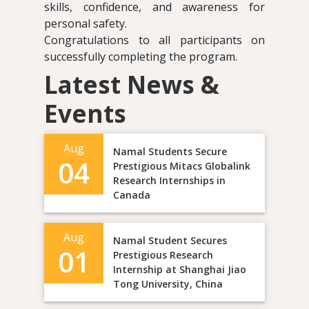
skills, confidence, and awareness for
personal safety.
Congratulations to all participants on
successfully completing the program.
Latest News &
Events
Aug
Namal Students Secure
04
Prestigious Mitacs Globalink
Research Internships in
Canada
Aug
Namal Student Secures
01
Prestigious Research
Internship at Shanghai Jiao
Tong University, China