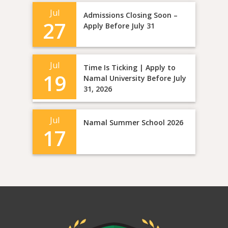
Jul
Admissions Closing Soon –
27
Apply Before July 31
Jul
Time Is Ticking | Apply to
19
Namal University Before July
31, 2026
Jul
Namal Summer School 2026
17