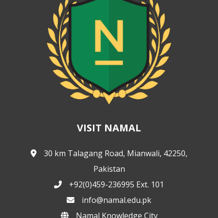
VISIT NAMAL
30 km Talagang Road, Mianwali, 42250,
Pakistan
+92(0)459-236995 Ext. 101
info@namal.edu.pk
Namal Knowledge City