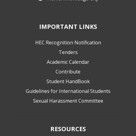
IMPORTANT LINKS
HEC Recognition Notification
Tenders
Academic Calendar
Contribute
Student HandBook
Guidelines for International Students
Sexual Harassment Committee
RESOURCES