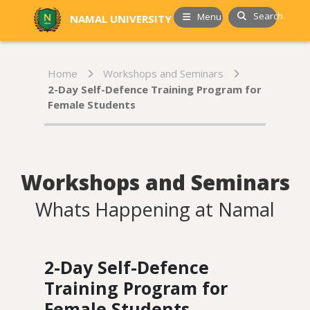
Search
Menu
NAMAL UNIVERSITY
Home
Workshops and Seminars
2-Day Self-Defence Training Program for
Female Students
Workshops and Seminars
Whats Happening at Namal
2-Day Self-Defence
Training Program for
Female Students