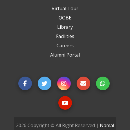
Virtual Tour
QOBE
Library
Facilities
Careers
Alumni Portal
2026 Copyright © All Right Reserved |
Namal