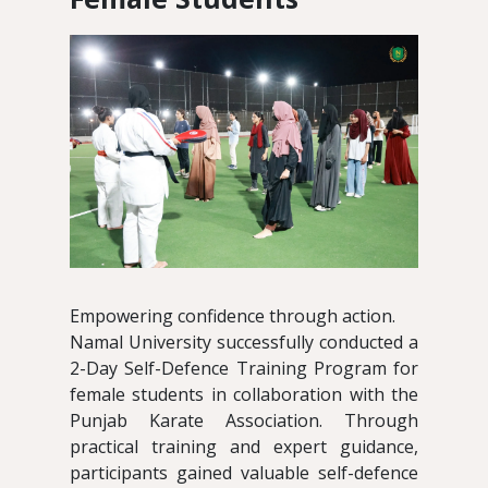
Empowering confidence through action.
Namal University successfully conducted a
2-Day Self-Defence Training Program for
female students in collaboration with the
Punjab Karate Association. Through
practical training and expert guidance,
participants gained valuable self-defence