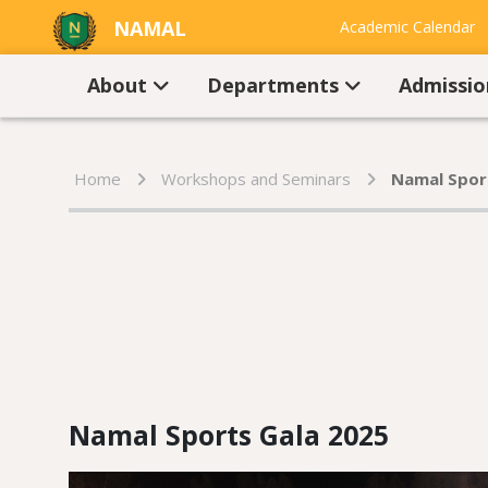
NAMAL
Academic Calendar
UNIVERSITY
Contact Us
About
Departments
Admissi
Home
Workshops and Seminars
Namal Spor
Namal Sports Gala 2025