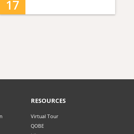
17
RESOURCES
on
Virtual Tour
QOBE