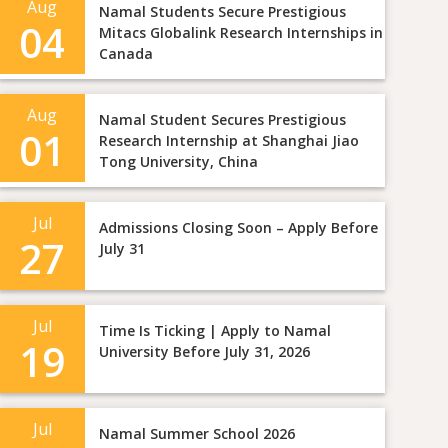
Aug
Namal Students Secure Prestigious
04
Mitacs Globalink Research Internships in
Canada
Aug
Namal Student Secures Prestigious
01
Research Internship at Shanghai Jiao
Tong University, China
Jul
Admissions Closing Soon – Apply Before
27
July 31
Jul
Time Is Ticking | Apply to Namal
19
University Before July 31, 2026
Jul
Namal Summer School 2026