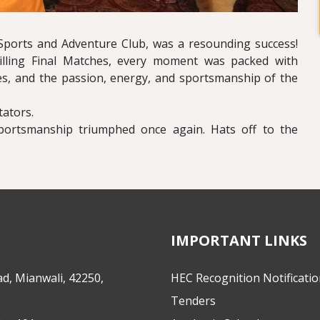
ports and Adventure Club, was a resounding success!
lling Final Matches, every moment was packed with
hes, and the passion, energy, and sportsmanship of the
ators.
portsmanship triumphed once again. Hats off to the
IMPORTANT LINKS
d, Mianwali, 42250,
HEC Recognition Notificati
Tenders