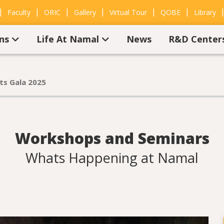
|
|
|
|
|
|
Faculty
ORIC
Gallery
Virtual Tour
QOBE
Library
ons
Life At Namal
News
R&D Center
ts Gala 2025
Workshops and Seminars
Whats Happening at Namal