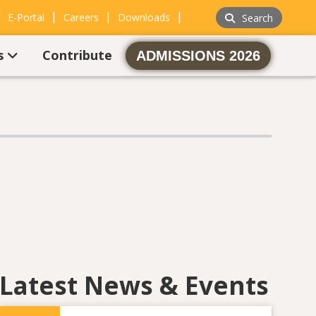
|
|
|
|
E-Portal
Careers
Downloads
Search
s
Contribute
ADMISSIONS 2026
Latest News & Events