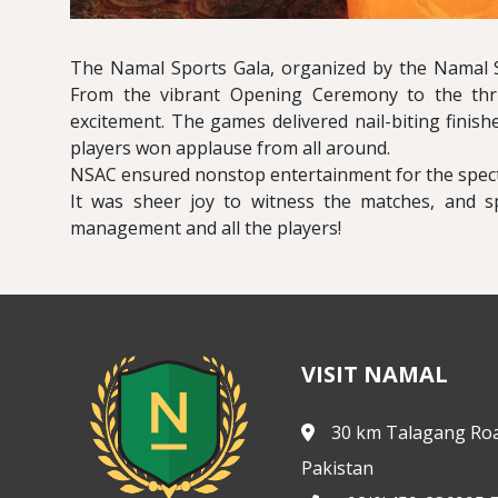
The Namal Sports Gala, organized by the Namal S
From the vibrant Opening Ceremony to the thri
excitement. The games delivered nail-biting finis
players won applause from all around.
NSAC ensured nonstop entertainment for the spect
It was sheer joy to witness the matches, and s
management and all the players!
VISIT NAMAL
30 km Talagang Roa
Pakistan