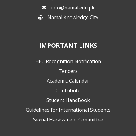
info@namal.edu.pk
Namal Knowledge City
IMPORTANT LINKS
HEC Recognition Notification
Tenders
Academic Calendar
Contribute
Student HandBook
Guidelines for International Students
Sexual Harassment Committee