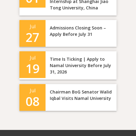
Internship at Shanghai Jiao
Tong University, China
Jul
Admissions Closing Soon –
27
Apply Before July 31
Jul
Time Is Ticking | Apply to
19
Namal University Before July
31, 2026
Jul
Chairman BoG Senator Walid
08
Iqbal Visits Namal University