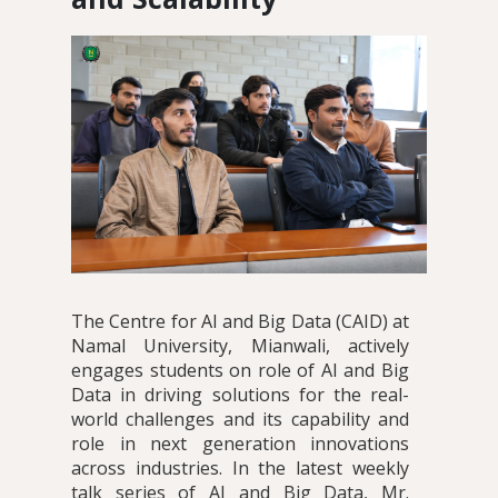
The Centre for AI and Big Data (CAID) at
Namal University, Mianwali, actively
engages students on role of AI and Big
Data in driving solutions for the real-
world challenges and its capability and
role in next generation innovations
across industries. In the latest weekly
talk series of AI and Big Data, Mr.