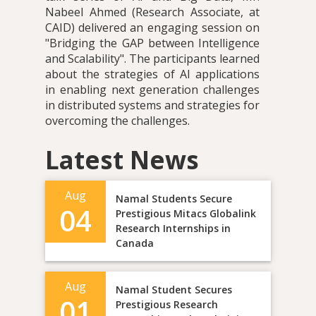
Nabeel Ahmed (Research Associate, at
CAID) delivered an engaging session on
"Bridging the GAP between Intelligence
and Scalability". The participants learned
about the strategies of AI applications
in enabling next generation challenges
in distributed systems and strategies for
overcoming the challenges.
Latest News
Aug
Namal Students Secure
04
Prestigious Mitacs Globalink
Research Internships in
Canada
Aug
Namal Student Secures
01
Prestigious Research