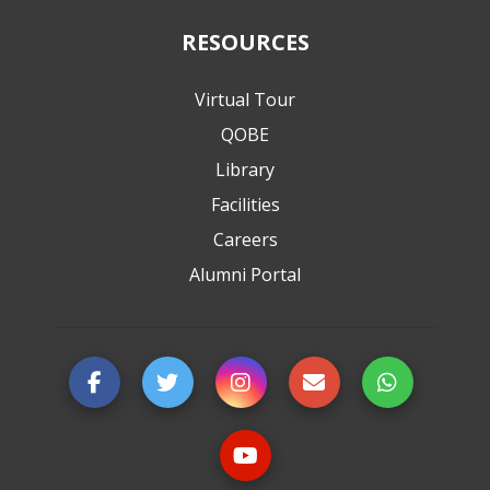
RESOURCES
Virtual Tour
QOBE
Library
Facilities
Careers
Alumni Portal