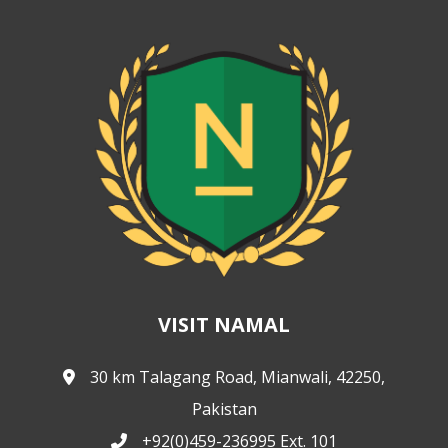
VISIT NAMAL
30 km Talagang Road, Mianwali, 42250,
Pakistan
+92(0)459-236995 Ext. 101