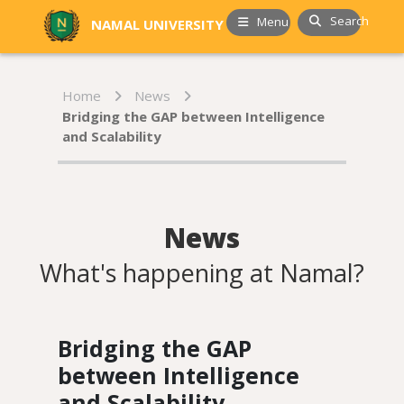
Search
Menu
NAMAL UNIVERSITY
Home
News
Bridging the GAP between Intelligence
and Scalability
News
What's happening at Namal?
Bridging the GAP
between Intelligence
and Scalability