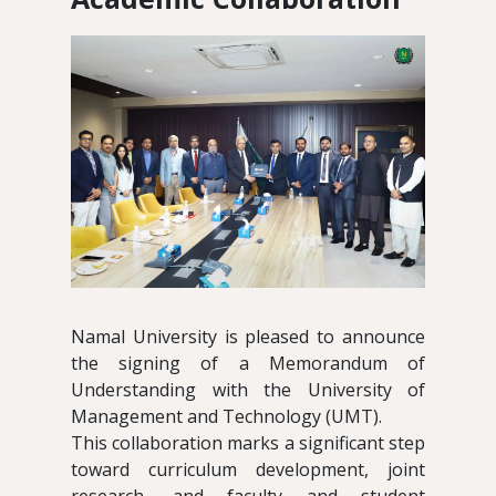
Namal University is pleased to announce
the signing of a Memorandum of
Understanding with the University of
Management and Technology (UMT).
This collaboration marks a significant step
toward curriculum development, joint