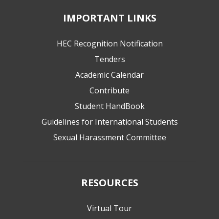
IMPORTANT LINKS
HEC Recognition Notification
Tenders
Academic Calendar
Contribute
Student HandBook
Guidelines for International Students
Sexual Harassment Committee
RESOURCES
Virtual Tour