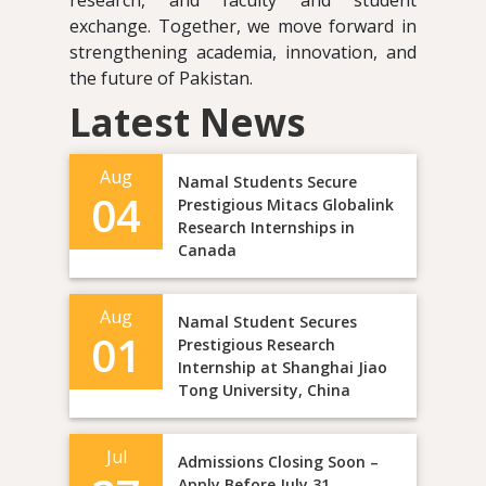
research, and faculty and student
exchange. Together, we move forward in
strengthening academia, innovation, and
the future of Pakistan.
Latest News
Aug
Namal Students Secure
04
Prestigious Mitacs Globalink
Research Internships in
Canada
Aug
Namal Student Secures
01
Prestigious Research
Internship at Shanghai Jiao
Tong University, China
Jul
Admissions Closing Soon –
Apply Before July 31