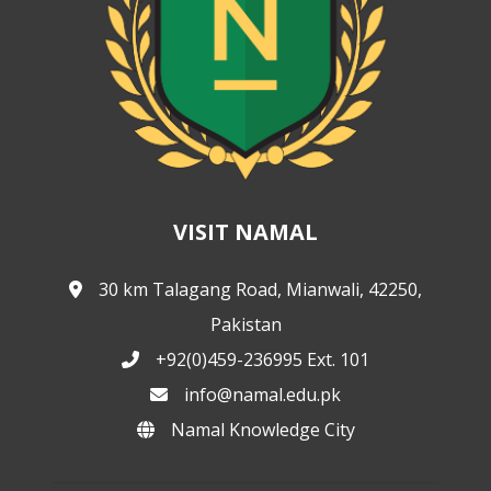
VISIT NAMAL
30 km Talagang Road, Mianwali, 42250,
Pakistan
+92(0)459-236995 Ext. 101
info@namal.edu.pk
Namal Knowledge City