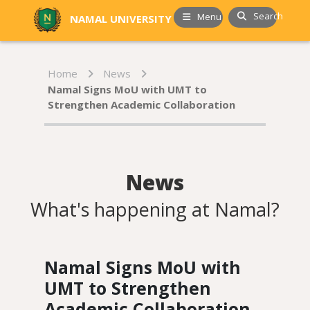
Search
Menu
NAMAL UNIVERSITY
Home
News
Namal Signs MoU with UMT to
Strengthen Academic Collaboration
News
What's happening at Namal?
Namal Signs MoU with
UMT to Strengthen
Academic Collaboration