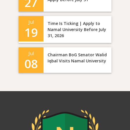
27
Jul
Time Is Ticking | Apply to
19
Namal University Before July
31, 2026
Jul
Chairman BoG Senator Walid
08
Iqbal Visits Namal University