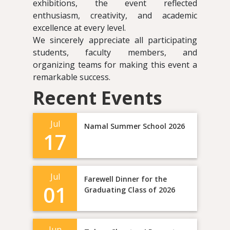
exhibitions, the event reflected
enthusiasm, creativity, and academic
excellence at every level.
We sincerely appreciate all participating
students, faculty members, and
organizing teams for making this event a
remarkable success.
Recent Events
Jul
Namal Summer School 2026
17
Jul
Farewell Dinner for the
01
Graduating Class of 2026
Jun