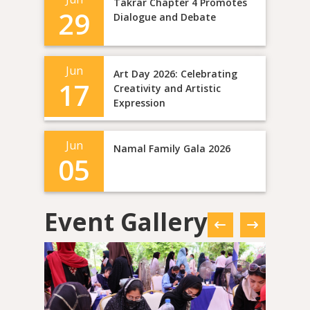
Takrar Chapter 4 Promotes
29
Dialogue and Debate
Jun
Art Day 2026: Celebrating
17
Creativity and Artistic
Expression
Jun
Namal Family Gala 2026
05
Event Gallery