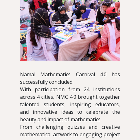
Namal Mathematics Carnival 4.0 has
successfully concluded.
With participation from 24 institutions
across 4 cities, NMC 4.0 brought together
talented students, inspiring educators,
and innovative ideas to celebrate the
beauty and impact of mathematics.
From challenging quizzes and creative
mathematical artwork to engaging project