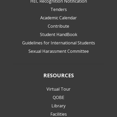
HEC Recognition Notification
Tenders
Academic Calendar
Contribute
Student HandBook
Guidelines for International Students
Sexual Harassment Committee
RESOURCES
Virtual Tour
QOBE
Library
Facilities