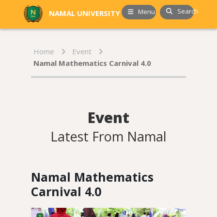
Search
Menu
NAMAL UNIVERSITY
Home
Event
Namal Mathematics Carnival 4.0
Event
Latest From Namal
Namal Mathematics
Carnival 4.0