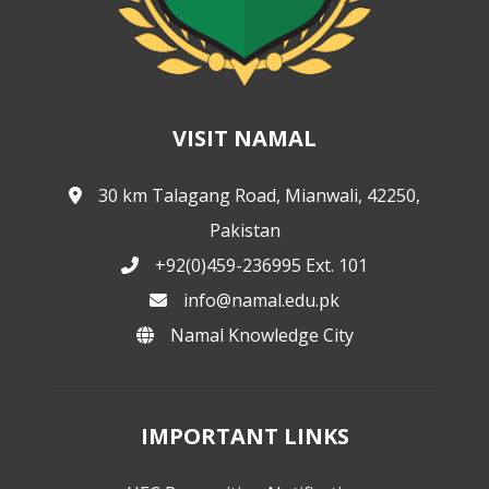
VISIT NAMAL
30 km Talagang Road, Mianwali, 42250,
Pakistan
+92(0)459-236995 Ext. 101
info@namal.edu.pk
Namal Knowledge City
IMPORTANT LINKS