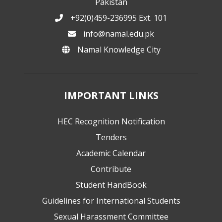
Pakistan
+92(0)459-236995 Ext. 101
info@namal.edu.pk
Namal Knowledge City
IMPORTANT LINKS
HEC Recognition Notification
Tenders
Academic Calendar
Contribute
Student HandBook
Guidelines for International Students
Sexual Harassment Committee