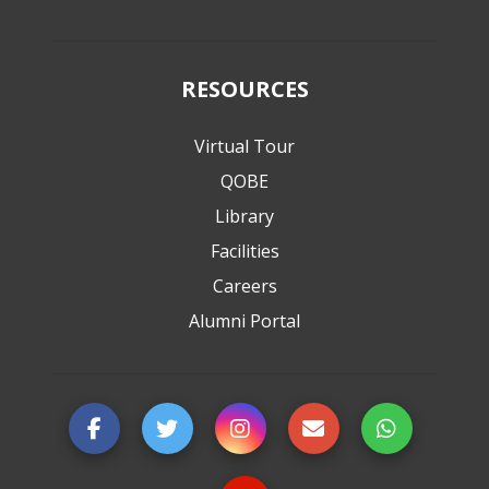
RESOURCES
Virtual Tour
QOBE
Library
Facilities
Careers
Alumni Portal