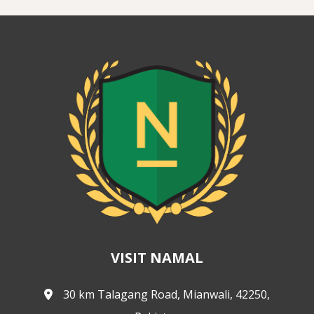
VISIT NAMAL
30 km Talagang Road, Mianwali, 42250,