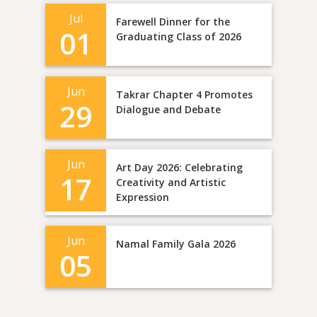
Jul
Farewell Dinner for the
01
Graduating Class of 2026
Jun
Takrar Chapter 4 Promotes
29
Dialogue and Debate
Jun
Art Day 2026: Celebrating
17
Creativity and Artistic
Expression
Jun
Namal Family Gala 2026
05