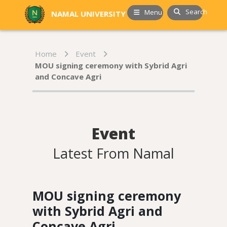
Search
Menu
NAMAL UNIVERSITY
Home
Event
MOU signing ceremony with Sybrid Agri
and Concave Agri
Event
Latest From Namal
MOU signing ceremony
with Sybrid Agri and
Concave Agri