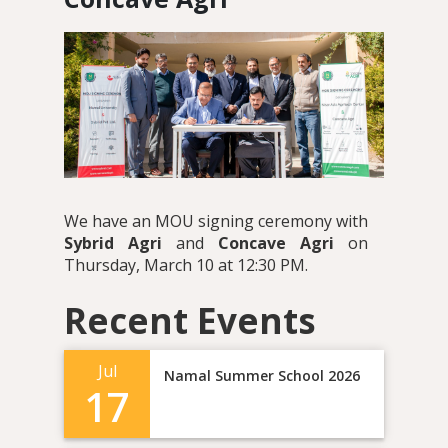
We have an MOU signing ceremony with
Sybrid Agri
and
Concave Agri
on
Thursday, March 10 at 12:30 PM.
Recent Events
Jul
Namal Summer School 2026
17