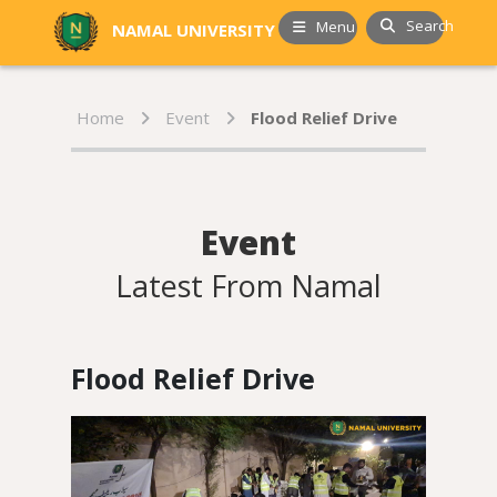
Search
Menu
NAMAL UNIVERSITY
Home
Event
Flood Relief Drive
Event
Latest From Namal
Flood Relief Drive