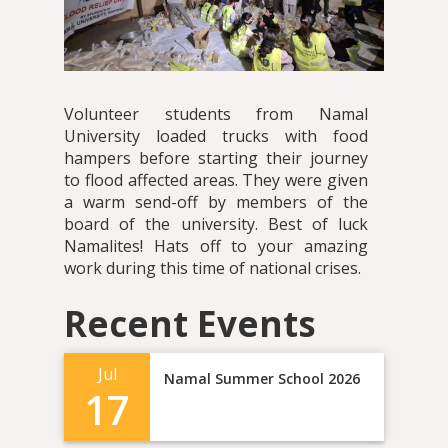
Volunteer students from Namal
University loaded trucks with food
hampers before starting their journey
to flood affected areas. They were given
a warm send-off by members of the
board of the university. Best of luck
Namalites! Hats off to your amazing
work during this time of national crises.
Recent Events
Jul
Namal Summer School 2026
17