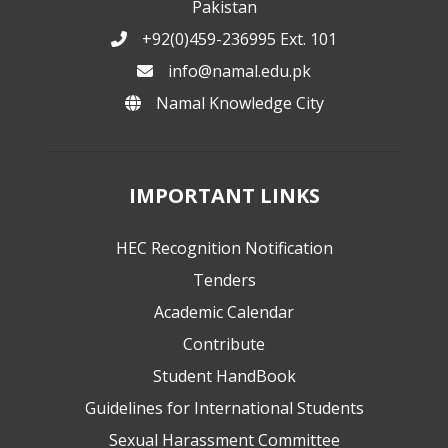
Pakistan
+92(0)459-236995 Ext. 101
info@namal.edu.pk
Namal Knowledge City
IMPORTANT LINKS
HEC Recognition Notification
Tenders
Academic Calendar
Contribute
Student HandBook
Guidelines for International Students
Sexual Harassment Committee