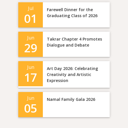
Jul
Farewell Dinner for the
01
Graduating Class of 2026
Jun
Takrar Chapter 4 Promotes
29
Dialogue and Debate
Jun
Art Day 2026: Celebrating
17
Creativity and Artistic
Expression
Jun
Namal Family Gala 2026
05