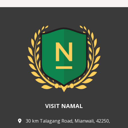
VISIT NAMAL
30 km Talagang Road, Mianwali, 42250,