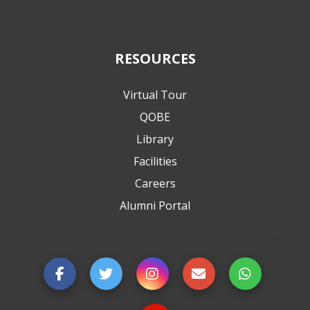
RESOURCES
Virtual Tour
QOBE
Library
Facilities
Careers
Alumni Portal