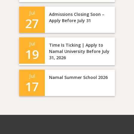
Jul
Admissions Closing Soon –
27
Apply Before July 31
Jul
Time Is Ticking | Apply to
19
Namal University Before July
31, 2026
Jul
Namal Summer School 2026
17