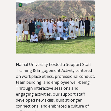
Namal University hosted a Support Staff
Training & Engagement Activity centered
on workplace ethics, professional conduct,
team building, and employee well-being.
Through interactive sessions and
engaging activities, our support staff
developed new skills, built stronger
connections, and embraced a culture of