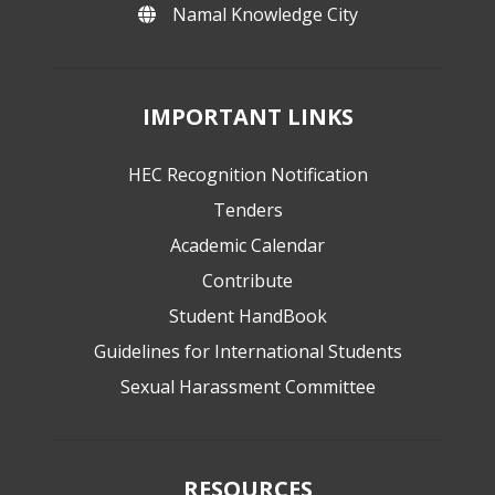
Namal Knowledge City
IMPORTANT LINKS
HEC Recognition Notification
Tenders
Academic Calendar
Contribute
Student HandBook
Guidelines for International Students
Sexual Harassment Committee
RESOURCES