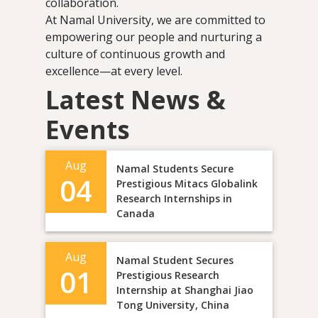
collaboration.
At Namal University, we are committed to
empowering our people and nurturing a
culture of continuous growth and
excellence—at every level.
Latest News &
Events
Aug
Namal Students Secure
04
Prestigious Mitacs Globalink
Research Internships in
Canada
Aug
Namal Student Secures
01
Prestigious Research
Internship at Shanghai Jiao
Tong University, China