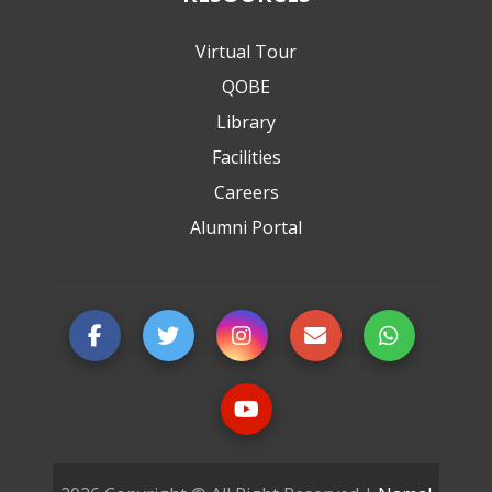
Virtual Tour
QOBE
Library
Facilities
Careers
Alumni Portal