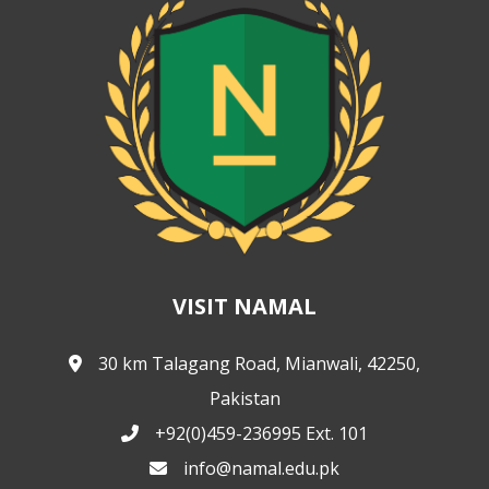
VISIT NAMAL
30 km Talagang Road, Mianwali, 42250,
Pakistan
+92(0)459-236995 Ext. 101
info@namal.edu.pk