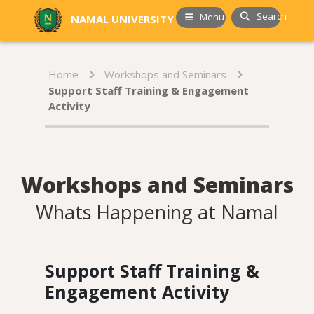
Search
Menu
NAMAL UNIVERSITY
Home
Workshops and Seminars
Support Staff Training & Engagement
Activity
Workshops and Seminars
Whats Happening at Namal
Support Staff Training &
Engagement Activity