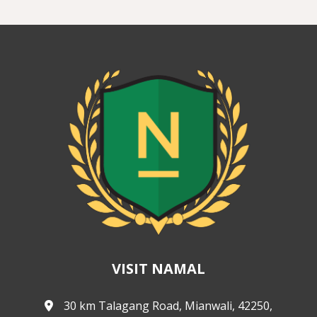
VISIT NAMAL
30 km Talagang Road, Mianwali, 42250,