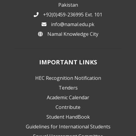
Pakistan
+92(0)459-236995 Ext. 101
info@namal.edu.pk
Namal Knowledge City
IMPORTANT LINKS
HEC Recognition Notification
Tenders
Academic Calendar
Contribute
Student HandBook
Guidelines for International Students