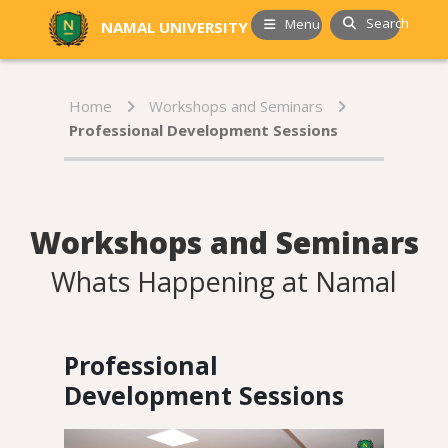
Search
Menu
NAMAL UNIVERSITY
Home
Workshops and Seminars
Professional Development Sessions
Workshops and Seminars
Whats Happening at Namal
Professional
Development Sessions