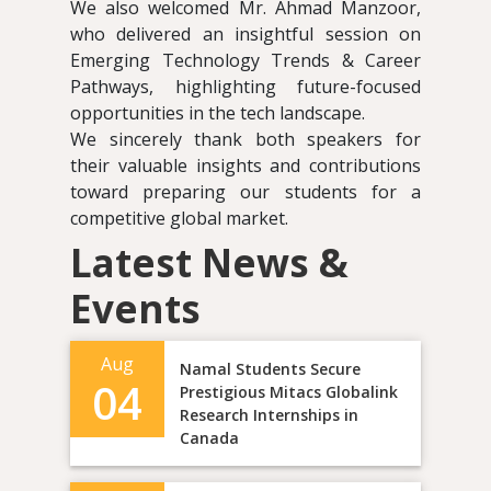
We also welcomed Mr. Ahmad Manzoor,
who delivered an insightful session on
Emerging Technology Trends & Career
Pathways, highlighting future-focused
opportunities in the tech landscape.
We sincerely thank both speakers for
their valuable insights and contributions
toward preparing our students for a
competitive global market.
Latest News &
Events
Aug
Namal Students Secure
04
Prestigious Mitacs Globalink
Research Internships in
Canada