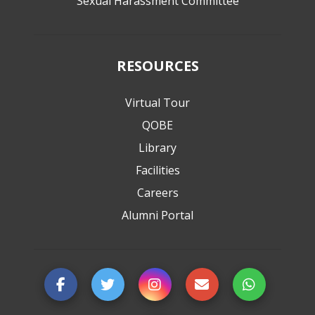
Sexual Harassment Committee
RESOURCES
Virtual Tour
QOBE
Library
Facilities
Careers
Alumni Portal