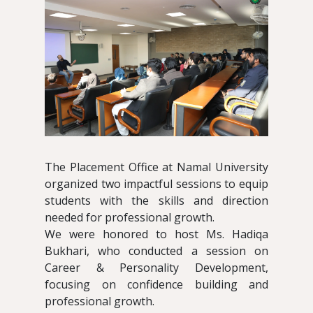
The Placement Office at Namal University
organized two impactful sessions to equip
students with the skills and direction
needed for professional growth.
We were honored to host Ms. Hadiqa
Bukhari, who conducted a session on
Career & Personality Development,
focusing on confidence building and
professional growth.