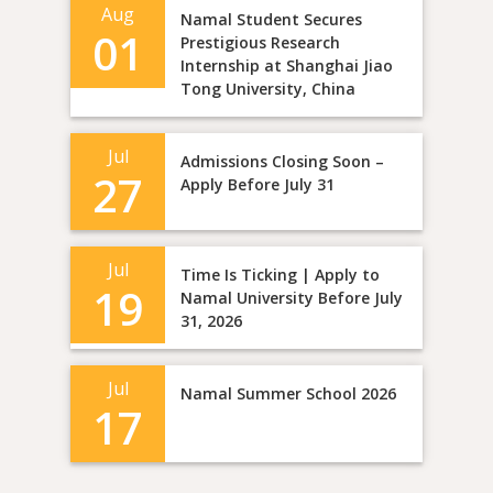
Aug
Namal Student Secures
01
Prestigious Research
Internship at Shanghai Jiao
Tong University, China
Jul
Admissions Closing Soon –
27
Apply Before July 31
Jul
Time Is Ticking | Apply to
19
Namal University Before July
31, 2026
Jul
Namal Summer School 2026
17