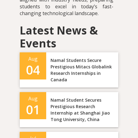
students to excel in today’s fast-
changing technological landscape.
Latest News &
Events
Aug
Namal Students Secure
04
Prestigious Mitacs Globalink
Research Internships in
Canada
Aug
Namal Student Secures
01
Prestigious Research
Internship at Shanghai Jiao
Tong University, China