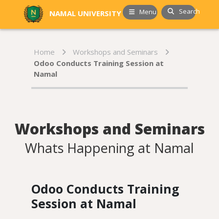
Search
Menu
NAMAL UNIVERSITY
Home
Workshops and Seminars
Odoo Conducts Training Session at
Namal
Workshops and Seminars
Whats Happening at Namal
Odoo Conducts Training
Session at Namal