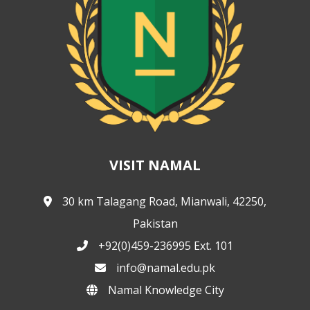
VISIT NAMAL
30 km Talagang Road, Mianwali, 42250,
Pakistan
+92(0)459-236995 Ext. 101
info@namal.edu.pk
Namal Knowledge City