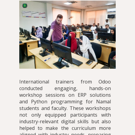
International trainers from Odoo
conducted engaging, hands-on
workshop sessions on ERP solutions
and Python programming for Namal
students and faculty. These workshops
not only equipped participants with
industry-relevant digital skills but also
helped to make the curriculum more
aligned with industry needs, preparing