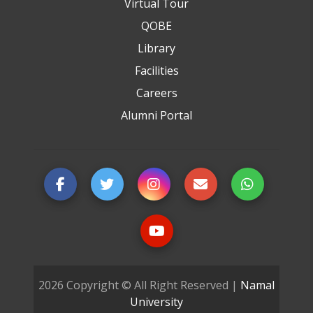
Virtual Tour
QOBE
Library
Facilities
Careers
Alumni Portal
2026 Copyright © All Right Reserved |
Namal
University