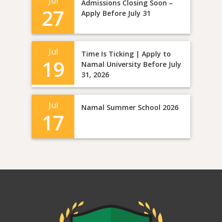
Jul
Admissions Closing Soon –
27
Apply Before July 31
Jul
Time Is Ticking | Apply to
19
Namal University Before July
31, 2026
Jul
Namal Summer School 2026
17