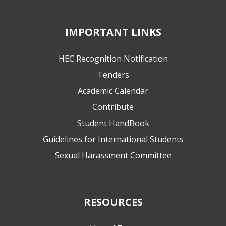
IMPORTANT LINKS
HEC Recognition Notification
Tenders
Academic Calendar
Contribute
Student HandBook
Guidelines for International Students
Sexual Harassment Committee
RESOURCES