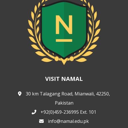
VISIT NAMAL
30 km Talagang Road, Mianwali, 42250,
Pakistan
+92(0)459-236995 Ext. 101
info@namal.edu.pk