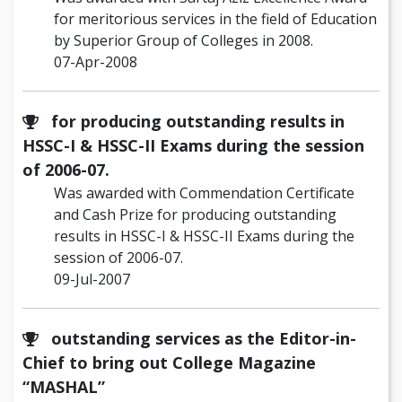
for meritorious services in the field of Education
by Superior Group of Colleges in 2008.
07-Apr-2008
for producing outstanding results in
HSSC-I & HSSC-II Exams during the session
of 2006-07.
Was awarded with Commendation Certificate
and Cash Prize for producing outstanding
results in HSSC-I & HSSC-II Exams during the
session of 2006-07.
09-Jul-2007
outstanding services as the Editor-in-
Chief to bring out College Magazine
“MASHAL”