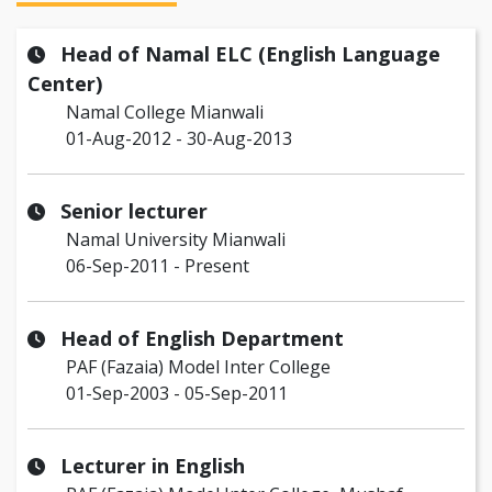
Head of Namal ELC (English Language
Center)
Namal College Mianwali
01-Aug-2012 - 30-Aug-2013
Senior lecturer
Namal University Mianwali
06-Sep-2011 - Present
Head of English Department
PAF (Fazaia) Model Inter College
01-Sep-2003 - 05-Sep-2011
Lecturer in English