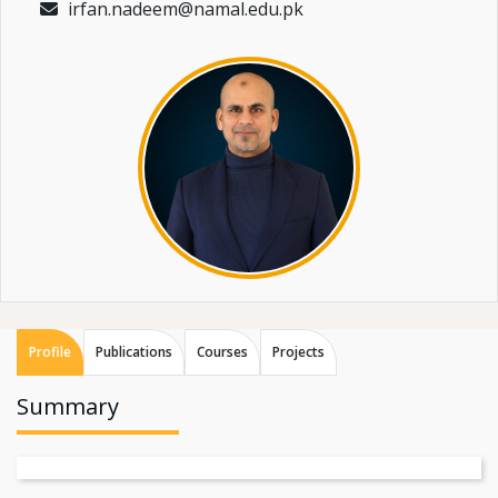
irfan.nadeem@namal.edu.pk
Profile
Publications
Courses
Projects
Summary