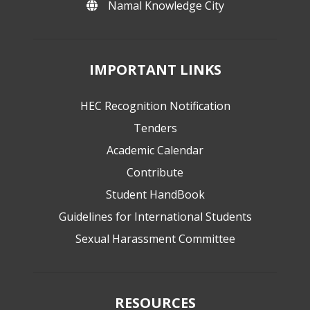
Namal Knowledge City
IMPORTANT LINKS
HEC Recognition Notification
Tenders
Academic Calendar
Contribute
Student HandBook
Guidelines for International Students
Sexual Harassment Committee
RESOURCES