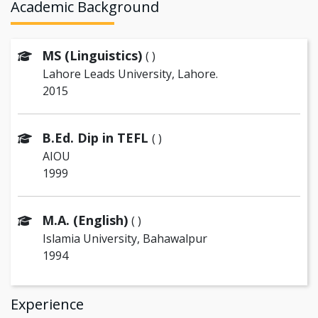
Academic Background
MS (Linguistics)
( )
Lahore Leads University, Lahore.
2015
B.Ed. Dip in TEFL
( )
AIOU
1999
M.A. (English)
( )
Islamia University, Bahawalpur
1994
Experience