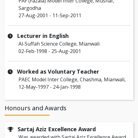
PAF (Fazaia) Model Inter College, Mushaf,
Sargodha
27-Aug-2001 - 11-Sep-2011
Lecturer in English
Al-Suffah Science College, Mianwali
02-Feb-1998 - 25-Aug-2001
Worked as Voluntary Teacher
PAEC Model Inter College, Chashma, Mianwali,
12-May-1997 - 24-Jan-1998
Honours and Awards
Sartaj Aziz Excellence Award
Was awarded with Sartaj Aziz Excellence Award