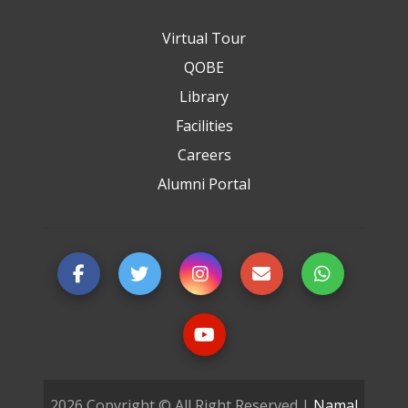
Virtual Tour
QOBE
Library
Facilities
Careers
Alumni Portal
2026 Copyright © All Right Reserved |
Namal