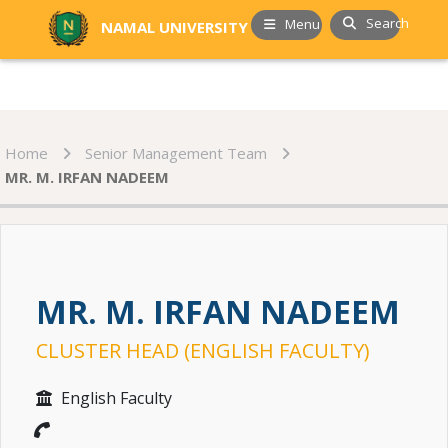
Search
Menu
NAMAL UNIVERSITY
Home
Senior Management Team
MR. M. IRFAN NADEEM
MR. M. IRFAN NADEEM
CLUSTER HEAD (ENGLISH FACULTY)
English Faculty