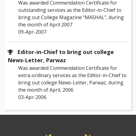
Was awarded Commendation Certificate for
outstanding services as the Editor-in-Chief to
bring out College Magazine “MASHAL”, during
the month of April 2007
09-Apr-2007
Editor-in-Chief to bring out college
News-Letter, Parwaz
Was awarded Commendation Certificate for
extra-ordinary services as the Editor-in-Chief to
bring out college News-Letter, Parwaz, during
the month of April, 2006
03-Apr-2006