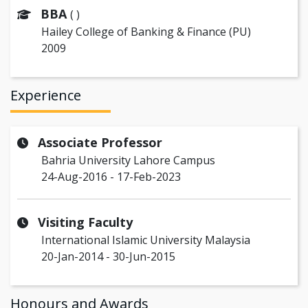
BBA
( )
Hailey College of Banking & Finance (PU)
2009
Experience
Associate Professor
Bahria University Lahore Campus
24-Aug-2016 - 17-Feb-2023
Visiting Faculty
International Islamic University Malaysia
20-Jan-2014 - 30-Jun-2015
Honours and Awards