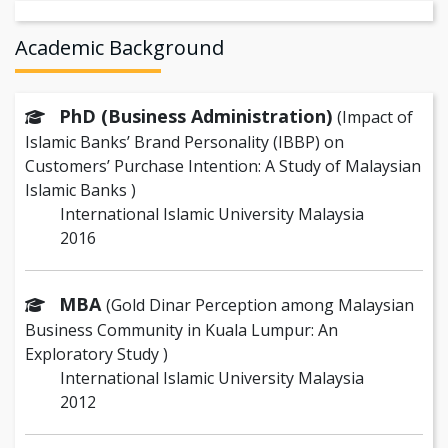
Academic Background
PhD (Business Administration)
(Impact of
Islamic Banks’ Brand Personality (IBBP) on
Customers’ Purchase Intention: A Study of Malaysian
Islamic Banks )
International Islamic University Malaysia
2016
MBA
(Gold Dinar Perception among Malaysian
Business Community in Kuala Lumpur: An
Exploratory Study )
International Islamic University Malaysia
2012