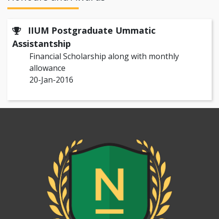
IIUM Postgraduate Ummatic
Assistantship
Financial Scholarship along with monthly
allowance
20-Jan-2016