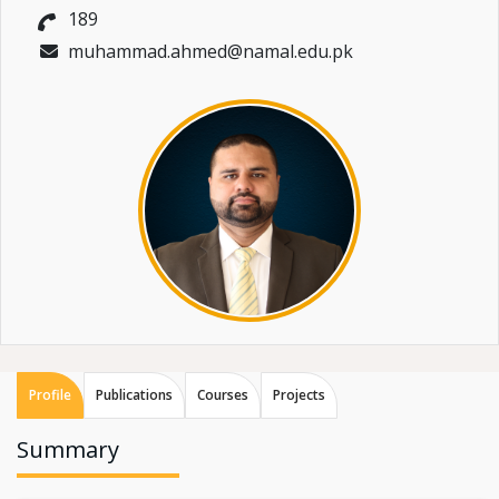
189
muhammad.ahmed@namal.edu.pk
Profile
Publications
Courses
Projects
Summary