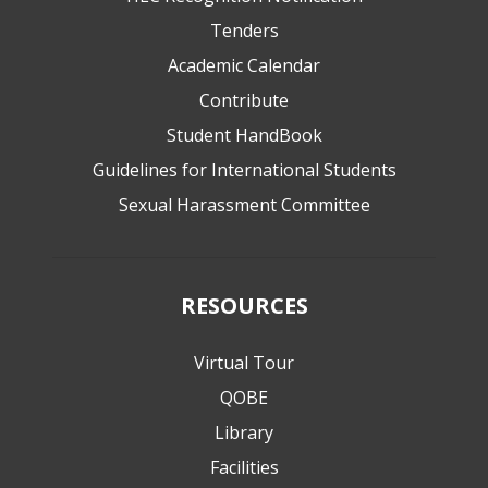
Tenders
Academic Calendar
Contribute
Student HandBook
Guidelines for International Students
Sexual Harassment Committee
RESOURCES
Virtual Tour
QOBE
Library
Facilities