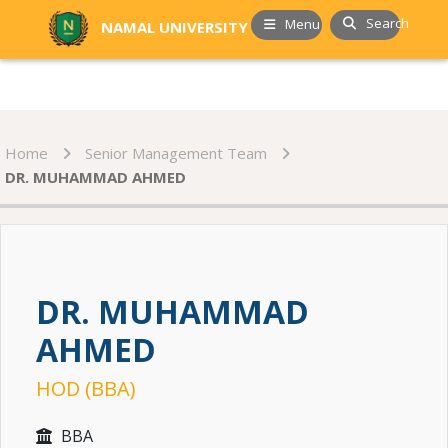
Search
Menu
NAMAL UNIVERSITY
Home
Senior Management Team
DR. MUHAMMAD AHMED
DR. MUHAMMAD
AHMED
HOD (BBA)
BBA