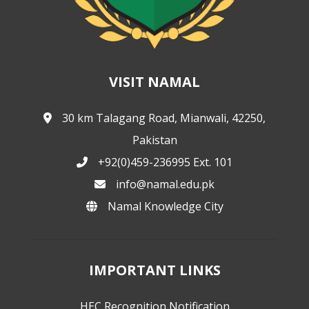
VISIT NAMAL
30 km Talagang Road, Mianwali, 42250,
Pakistan
+92(0)459-236995 Ext. 101
info@namal.edu.pk
Namal Knowledge City
IMPORTANT LINKS
HEC Recognition Notification