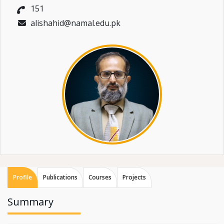
151
alishahid@namal.edu.pk
Profile
Publications
Courses
Projects
Summary