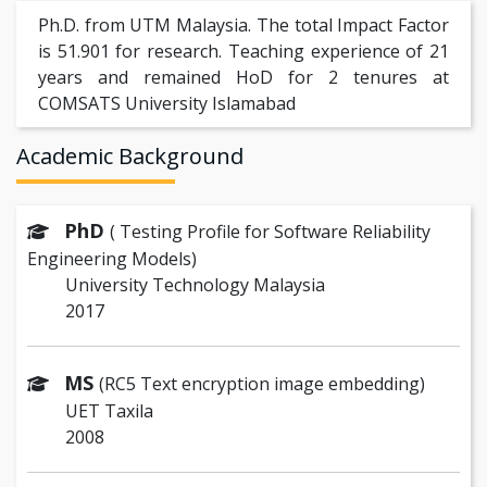
Ph.D. from UTM Malaysia. The total Impact Factor
is 51.901 for research. Teaching experience of 21
years and remained HoD for 2 tenures at
COMSATS University Islamabad
Academic Background
PhD
( Testing Profile for Software Reliability
Engineering Models)
University Technology Malaysia
2017
MS
(RC5 Text encryption image embedding)
UET Taxila
2008