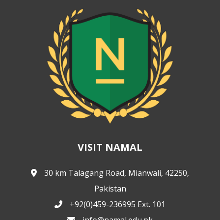
VISIT NAMAL
30 km Talagang Road, Mianwali, 42250,
Pakistan
+92(0)459-236995 Ext. 101
info@namal.edu.pk