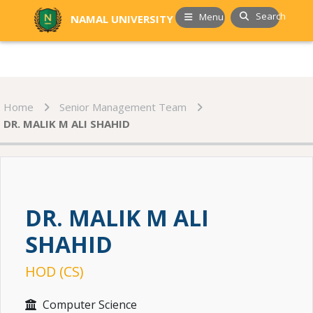
Search
Menu
NAMAL UNIVERSITY
Home
Senior Management Team
DR. MALIK M ALI SHAHID
DR. MALIK M ALI
SHAHID
HOD (CS)
Computer Science