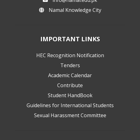
Namal Knowledge City
IMPORTANT LINKS
HEC Recognition Notification
Tenders
Academic Calendar
Contribute
Student HandBook
Guidelines for International Students
Sexual Harassment Committee