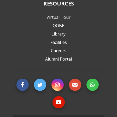
RESOURCES
Virtual Tour
QOBE
Library
Facilities
Careers
Alumni Portal