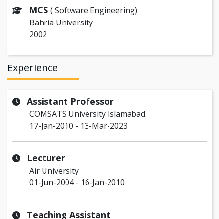
MCS
( Software Engineering)
Bahria University
2002
Experience
Assistant Professor
COMSATS University Islamabad
17-Jan-2010 - 13-Mar-2023
Lecturer
Air University
01-Jun-2004 - 16-Jan-2010
Teaching Assistant