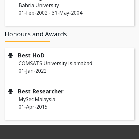
Bahria University
01-Feb-2002 - 31-May-2004
Honours and Awards
Best HoD
COMSATS University Islamabad
01-Jan-2022
Best Researcher
MySec Malaysia
01-Apr-2015