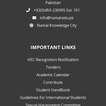
Pakistan
+92(0)459-236995 Ext. 101
info@namal.edu.pk
Namal Knowledge City
IMPORTANT LINKS
HEC Recognition Notification
Tenders
Academic Calendar
Contribute
Student HandBook
Guidelines for International Students
Sexual Harassment Committee