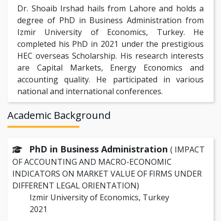
Dr. Shoaib Irshad hails from Lahore and holds a
degree of PhD in Business Administration from
Izmir University of Economics, Turkey. He
completed his PhD in 2021 under the prestigious
HEC overseas Scholarship. His research interests
are Capital Markets, Energy Economics and
accounting quality. He participated in various
national and international conferences.
Academic Background
PhD in Business Administration
( IMPACT
OF ACCOUNTING AND MACRO-ECONOMIC
INDICATORS ON MARKET VALUE OF FIRMS UNDER
DIFFERENT LEGAL ORIENTATION)
Izmir University of Economics, Turkey
2021