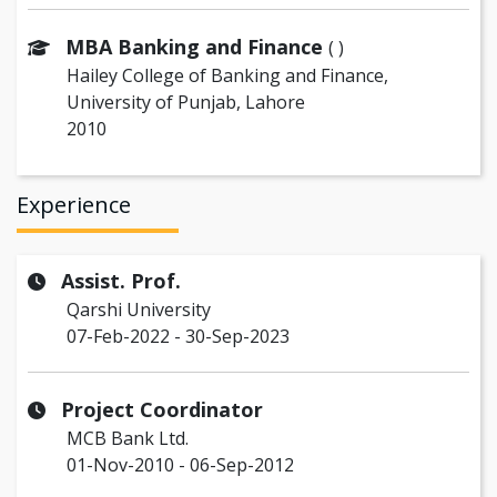
MBA Banking and Finance
( )
Hailey College of Banking and Finance,
University of Punjab, Lahore
2010
Experience
Assist. Prof.
Qarshi University
07-Feb-2022 - 30-Sep-2023
Project Coordinator
MCB Bank Ltd.
01-Nov-2010 - 06-Sep-2012