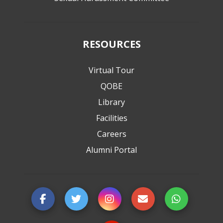
RESOURCES
Virtual Tour
QOBE
Library
Facilities
Careers
Alumni Portal