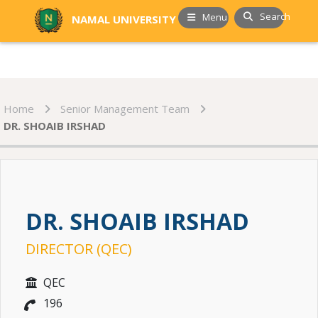
Search
Menu
NAMAL UNIVERSITY
Home
Senior Management Team
DR. SHOAIB IRSHAD
DR. SHOAIB IRSHAD
DIRECTOR (QEC)
QEC
196