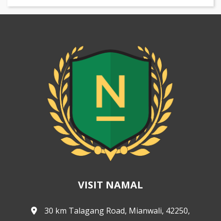
VISIT NAMAL
30 km Talagang Road, Mianwali, 42250,