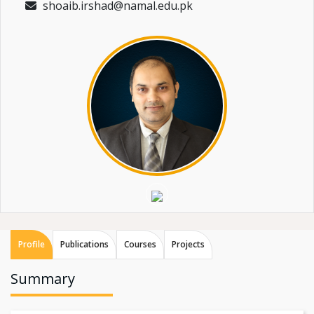
shoaib.irshad@namal.edu.pk
Profile
Publications
Courses
Projects
Summary