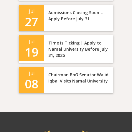
Jul
Admissions Closing Soon –
27
Apply Before July 31
Jul
Time Is Ticking | Apply to
19
Namal University Before July
31, 2026
Jul
Chairman BoG Senator Walid
08
Iqbal Visits Namal University