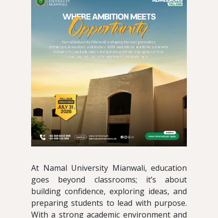
At Namal University Mianwali, education
goes beyond classrooms; it’s about
building confidence, exploring ideas, and
preparing students to lead with purpose.
With a strong academic environment and