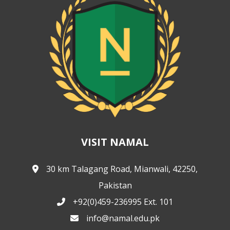
VISIT NAMAL
30 km Talagang Road, Mianwali, 42250,
Pakistan
+92(0)459-236995 Ext. 101
info@namal.edu.pk