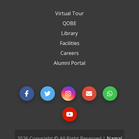
Virtual Tour
QOBE
Library
Facilities
Careers
Alumni Portal
2026 Copyright © All Right Reserved |
Namal