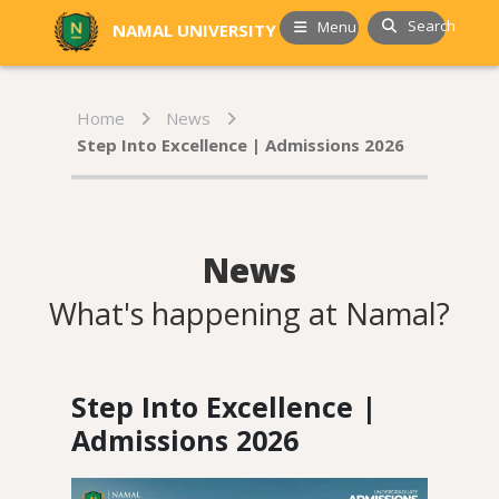
Search
Menu
NAMAL UNIVERSITY
Home
News
Step Into Excellence | Admissions 2026
News
What's happening at Namal?
Step Into Excellence |
Admissions 2026