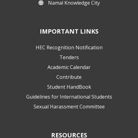
Namal Knowledge City
IMPORTANT LINKS
HEC Recognition Notification
Tenders
Academic Calendar
Contribute
Student HandBook
Guidelines for International Students
Sexual Harassment Committee
RESOURCES