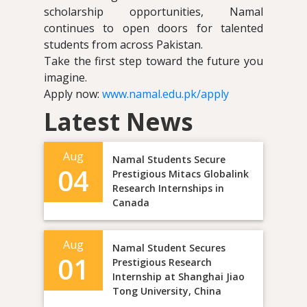
scholarship opportunities, Namal
continues to open doors for talented
students from across Pakistan.
Take the first step toward the future you
imagine.
Apply now:
www.namal.edu.pk/apply
Latest News
Aug
Namal Students Secure
04
Prestigious Mitacs Globalink
Research Internships in
Canada
Aug
Namal Student Secures
01
Prestigious Research
Internship at Shanghai Jiao
Tong University, China