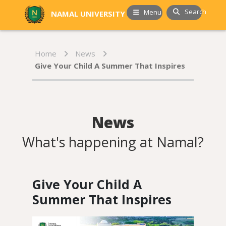
Search
Menu
NAMAL UNIVERSITY
Home
News
Give Your Child A Summer That Inspires
News
What's happening at Namal?
Give Your Child A
Summer That Inspires