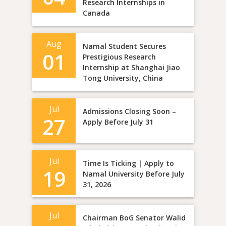
Research Internships in
Canada
Aug
Namal Student Secures
01
Prestigious Research
Internship at Shanghai Jiao
Tong University, China
Jul
Admissions Closing Soon –
27
Apply Before July 31
Jul
Time Is Ticking | Apply to
19
Namal University Before July
31, 2026
Jul
Chairman BoG Senator Walid