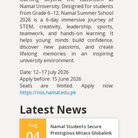
Namal University. Designed for students
from Grade 6–12, Namal Summer School
2026 is a 6-day immersive journey of
STEM, creativity, leadership, sports,
teamwork, and hands-on learning. It
helps young minds build confidence,
discover new passions, and create
lifelong memories in an inspiring
university environment.
Date: 12–17 July 2026
Apply before: 15 June 2026
Seats are limited. Apply now:
https://nss.namal.edu.pk
Latest News
Aug
Namal Students Secure
04
Prestigious Mitacs Globalink