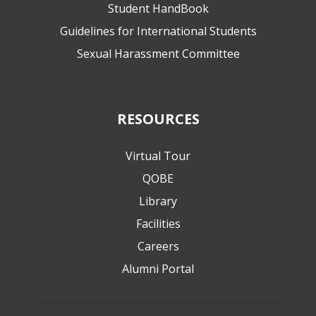
Student HandBook
Guidelines for International Students
Sexual Harassment Committee
RESOURCES
Virtual Tour
QOBE
Library
Facilities
Careers
Alumni Portal