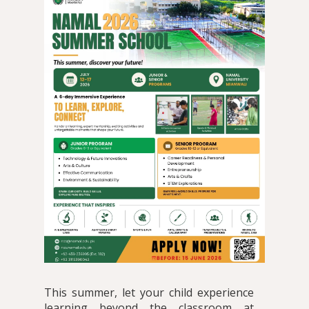
This summer, let your child experience
learning beyond the classroom at