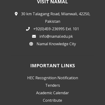
VISIT NAMAL
30 km Talagang Road, Mianwali, 42250,
Pakistan
+92(0)459-236995 Ext. 101
info@namal.edu.pk
Namal Knowledge City
IMPORTANT LINKS
HEC Recognition Notification
Tenders
Academic Calendar
Contribute