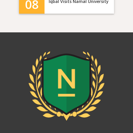
08
Iqbal Visits Namal University