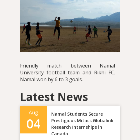
Friendly match between Namal
University football team and Rikhi FC.
Namal won by 6 to 3 goals.
Latest News
Aug
Namal Students Secure
04
Prestigious Mitacs Globalink
Research Internships in
Canada