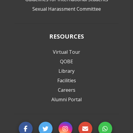
Sexual Harassment Committee
RESOURCES
Virtual Tour
QOBE
Library
Facilities
Careers
Alumni Portal