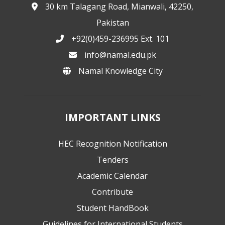
30 km Talagang Road, Mianwali, 42250,
Pakistan
+92(0)459-236995 Ext. 101
info@namal.edu.pk
Namal Knowledge City
IMPORTANT LINKS
HEC Recognition Notification
Tenders
Academic Calendar
Contribute
Student HandBook
Guidelines for International Students