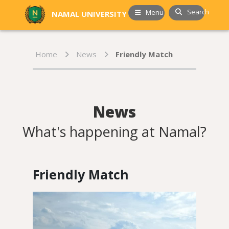
Search
Menu
NAMAL UNIVERSITY
Home
News
Friendly Match
News
What's happening at Namal?
Friendly Match