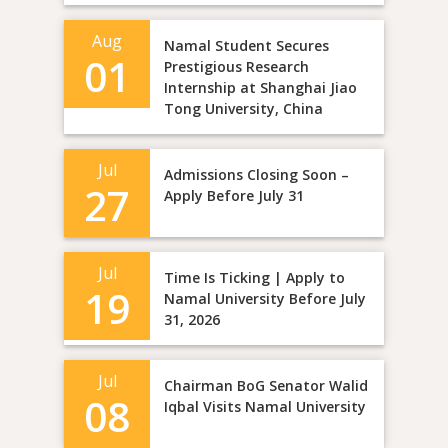
Aug
Namal Student Secures
01
Prestigious Research
Internship at Shanghai Jiao
Tong University, China
Jul
Admissions Closing Soon –
27
Apply Before July 31
Jul
Time Is Ticking | Apply to
19
Namal University Before July
31, 2026
Jul
Chairman BoG Senator Walid
08
Iqbal Visits Namal University