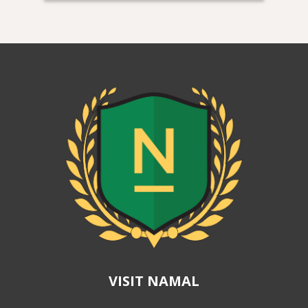
VISIT NAMAL