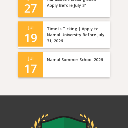
27
Apply Before July 31
Jul
Time Is Ticking | Apply to
19
Namal University Before July
31, 2026
Jul
Namal Summer School 2026
17