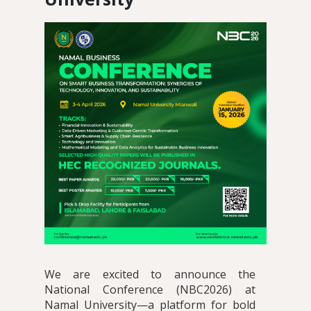
We are excited to announce the
National Conference (NBC2026) at
Namal University—a platform for bold