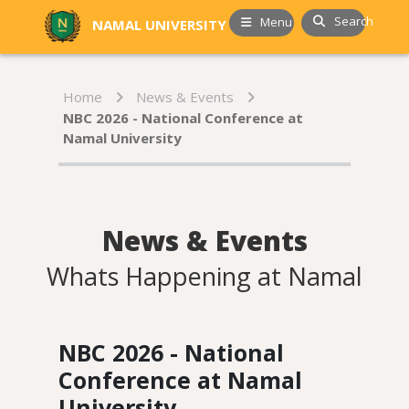
Search
Menu
NAMAL UNIVERSITY
Home
News & Events
NBC 2026 - National Conference at
Namal University
News & Events
Whats Happening at Namal
NBC 2026 - National
Conference at Namal
University