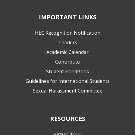
IMPORTANT LINKS
HEC Recognition Notification
Tenders
Academic Calendar
Contribute
Student HandBook
Guidelines for International Students
Sexual Harassment Committee
RESOURCES
Virtual Tour