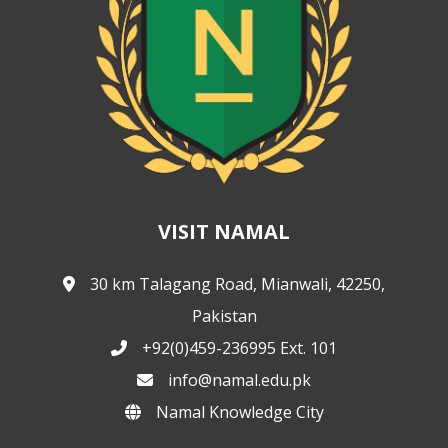
VISIT NAMAL
30 km Talagang Road, Mianwali, 42250,
Pakistan
+92(0)459-236995 Ext. 101
info@namal.edu.pk
Namal Knowledge City