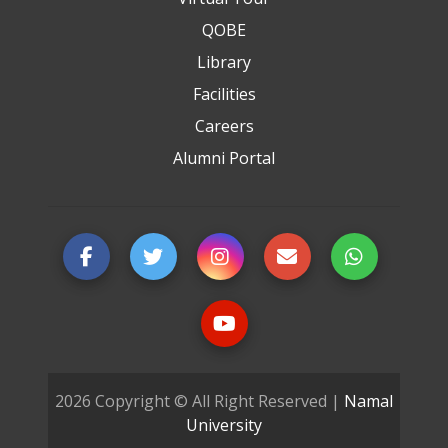
QOBE
Library
Facilities
Careers
Alumni Portal
2026 Copyright © All Right Reserved |
Namal
University