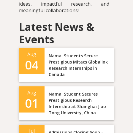
ideas, impactful research, and
meaningful collaborations!
Latest News &
Events
Aug
Namal Students Secure
04
Prestigious Mitacs Globalink
Research Internships in
Canada
Aug
Namal Student Secures
01
Prestigious Research
Internship at Shanghai Jiao
Tong University, China
Jul
Admissions Closing Soon –