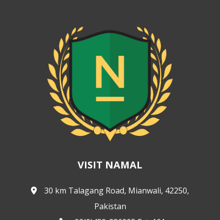
VISIT NAMAL
30 km Talagang Road, Mianwali, 42250,
Pakistan