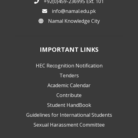
+92(0)459-236995 Ext. 101
info@namal.edu.pk
Namal Knowledge City
IMPORTANT LINKS
HEC Recognition Notification
Tenders
Academic Calendar
Contribute
Student HandBook
Guidelines for International Students
Sexual Harassment Committee