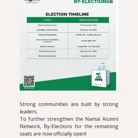
Strong communities are built by strong
leaders.
To further strengthen the Namal Alumni
Network, By-Elections for the remaining
seats are now officially open!