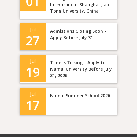
01
Internship at Shanghai Jiao
Tong University, China
Jul
Admissions Closing Soon –
27
Apply Before July 31
Jul
Time Is Ticking | Apply to
19
Namal University Before July
31, 2026
Jul
Namal Summer School 2026
17