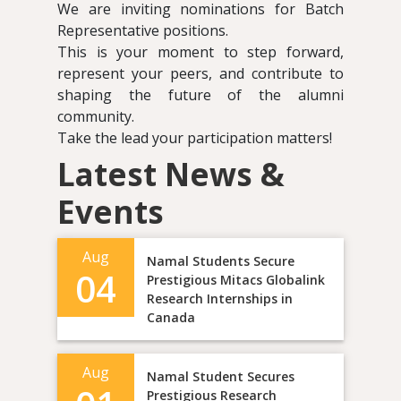
We are inviting nominations for Batch
Representative positions.
This is your moment to step forward,
represent your peers, and contribute to
shaping the future of the alumni
community.
Take the lead your participation matters!
Latest News &
Events
Aug
Namal Students Secure
04
Prestigious Mitacs Globalink
Research Internships in
Canada
Aug
Namal Student Secures
Prestigious Research