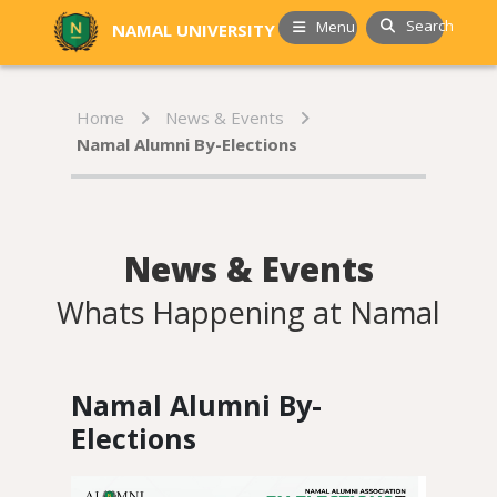
Search
Menu
NAMAL UNIVERSITY
Home
News & Events
Namal Alumni By-Elections
News & Events
Whats Happening at Namal
Namal Alumni By-
Elections