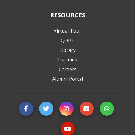
RESOURCES
Virtual Tour
QOBE
Library
Facilities
Careers
Alumni Portal