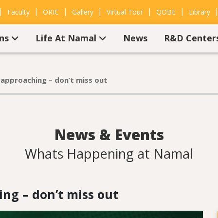
|
|
|
|
|
|
Faculty
ORIC
Gallery
Virtual Tour
QOBE
Library
ons
Life At Namal
News
R&D Center
 approaching – don’t miss out
News & Events
Whats Happening at Namal
ng – don’t miss out