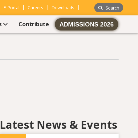
|
|
|
|
E-Portal
Careers
Downloads
Search
s
Contribute
ADMISSIONS 2026
Latest News & Events