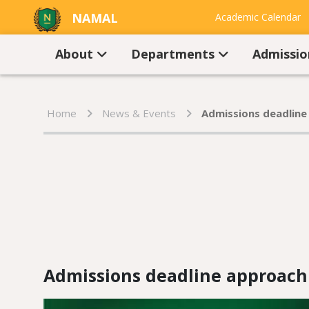
NAMAL
Academic Calendar
UNIVERSITY
Contact Us
About
Departments
Admissi
Home
News & Events
Admissions deadline
Admissions deadline approachi