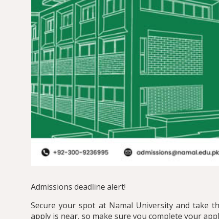
Admissions deadline alert!
Secure your spot at Namal University and take the
apply is near, so make sure you complete your appl