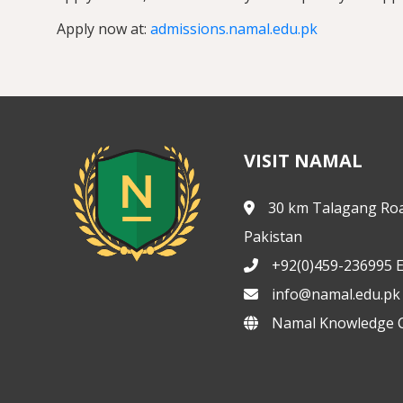
Apply now at:
admissions.namal.edu.pk
VISIT NAMAL
30 km Talagang Roa
Pakistan
+92(0)459-236995 E
info@namal.edu.pk
Namal Knowledge C