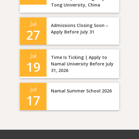
Tong University, China
Jul
Admissions Closing Soon –
27
Apply Before July 31
Jul
Time Is Ticking | Apply to
19
Namal University Before July
31, 2026
Jul
Namal Summer School 2026
17