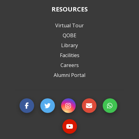
RESOURCES
Virtual Tour
QOBE
Library
Facilities
Careers
Alumni Portal