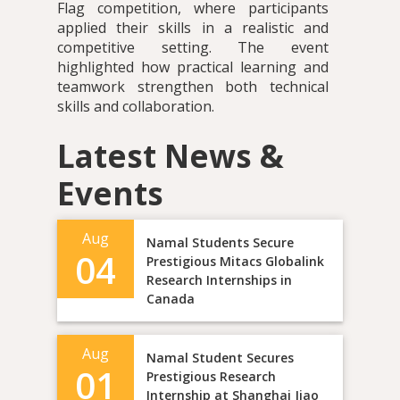
Flag competition, where participants
applied their skills in a realistic and
competitive setting. The event
highlighted how practical learning and
teamwork strengthen both technical
skills and collaboration.
Latest News &
Events
Aug
Namal Students Secure
04
Prestigious Mitacs Globalink
Research Internships in
Canada
Aug
Namal Student Secures
01
Prestigious Research
Internship at Shanghai Jiao