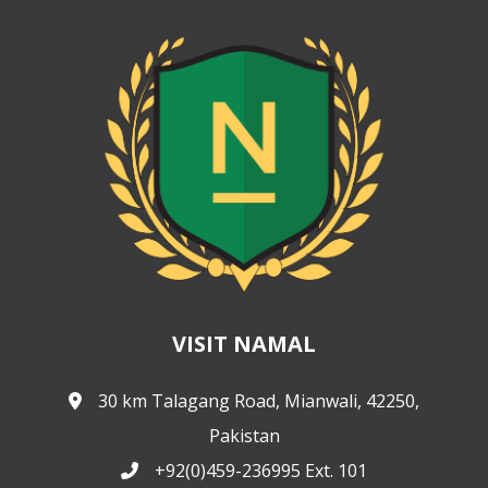
VISIT NAMAL
30 km Talagang Road, Mianwali, 42250,
Pakistan
+92(0)459-236995 Ext. 101