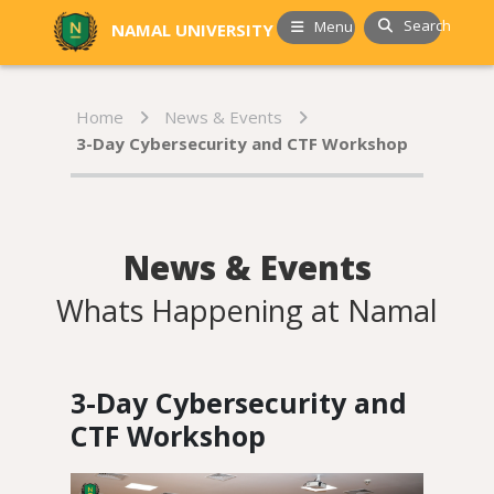
Search
Menu
NAMAL UNIVERSITY
Home
News & Events
3-Day Cybersecurity and CTF Workshop
News & Events
Whats Happening at Namal
3-Day Cybersecurity and
CTF Workshop