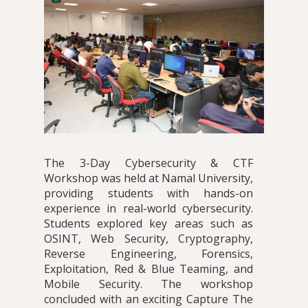
The 3-Day Cybersecurity & CTF
Workshop was held at Namal University,
providing students with hands-on
experience in real-world cybersecurity.
Students explored key areas such as
OSINT, Web Security, Cryptography,
Reverse Engineering, Forensics,
Exploitation, Red & Blue Teaming, and
Mobile Security. The workshop
concluded with an exciting Capture The