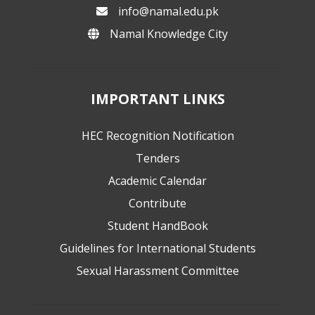
info@namal.edu.pk
Namal Knowledge City
IMPORTANT LINKS
HEC Recognition Notification
Tenders
Academic Calendar
Contribute
Student HandBook
Guidelines for International Students
Sexual Harassment Committee