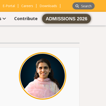
|
|
|
|
E-Portal
Careers
Downloads
Search
s
Contribute
ADMISSIONS 2026