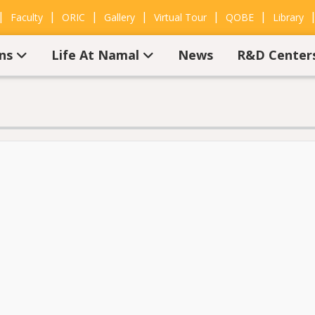
|
|
|
|
|
|
Faculty
ORIC
Gallery
Virtual Tour
QOBE
Library
ons
Life At Namal
News
R&D Center