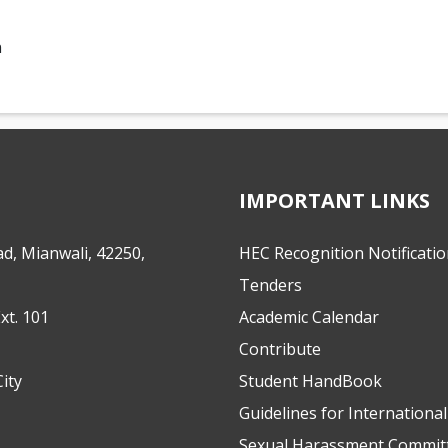
n
IMPORTANT LINKS
d, Mianwali, 42250,
HEC Recognition Notificati
Tenders
xt. 101
Academic Calendar
Contribute
ity
Student HandBook
Guidelines for Internationa
Sexual Harassment Commit