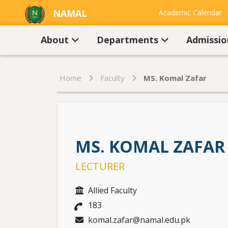
NAMAL
Academic Calendar
UNIVERSITY
Contact Us
About
Departments
Admissi
Home
Faculty
MS. Komal Zafar
MS. KOMAL ZAFAR
LECTURER
Allied Faculty
183
komal.zafar@namal.edu.pk