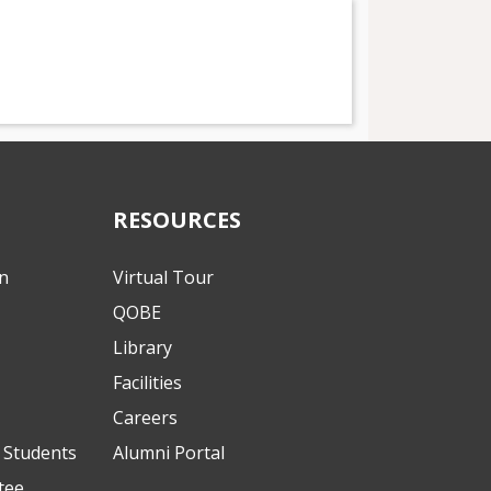
RESOURCES
on
Virtual Tour
QOBE
Library
Facilities
Careers
l Students
Alumni Portal
tee