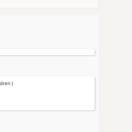
dren )