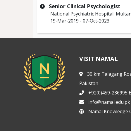
Senior Clinical Psychologist
National Psychiatric Hospital, Multa
19-Mar-2019 - 07-Oct-2023
VISIT NAMAL
30 km Talagang Roa
Pakistan
+92(0)459-236995 E
info@namal.edu.pk
Namal Knowledge C