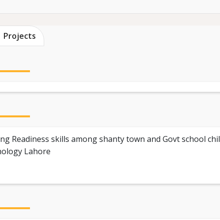
Projects
ing Readiness skills among shanty town and Govt school chil
nology Lahore