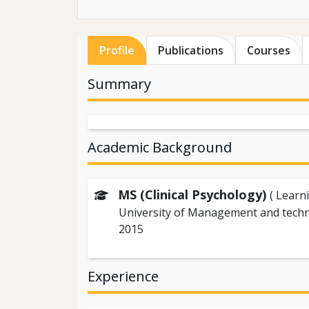
Profile
Publications
Courses
Summary
Academic Background
MS (Clinical Psychology)
( Learn
University of Management and tech
2015
Experience