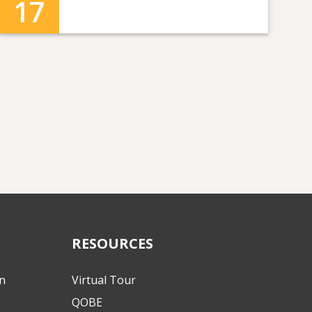
17
RESOURCES
on
Virtual Tour
QOBE