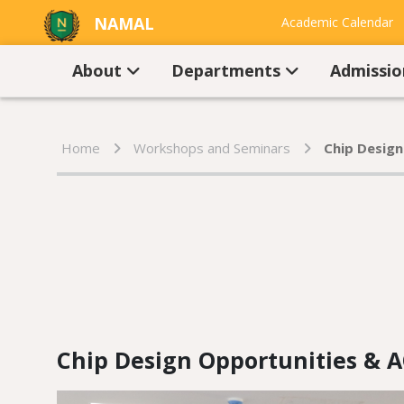
NAMAL
Academic Calendar
UNIVERSITY
Contact Us
About
Departments
Admissi
Home
Workshops and Seminars
Chip Design
Chip Design Opportunities & A