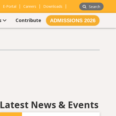
|
|
|
|
E-Portal
Careers
Downloads
Search
s
Contribute
ADMISSIONS 2026
Latest News & Events