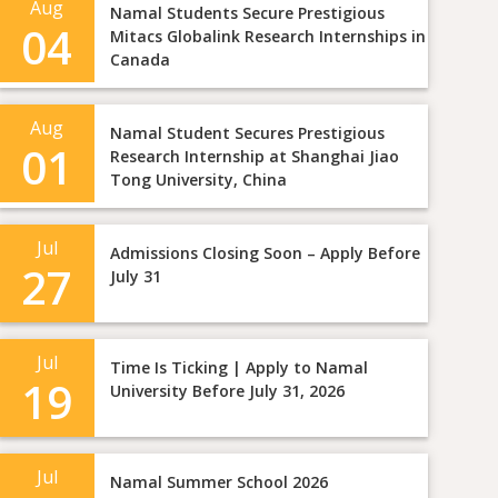
Aug
Namal Students Secure Prestigious
04
Mitacs Globalink Research Internships in
Canada
Aug
Namal Student Secures Prestigious
01
Research Internship at Shanghai Jiao
Tong University, China
Jul
Admissions Closing Soon – Apply Before
27
July 31
Jul
Time Is Ticking | Apply to Namal
19
University Before July 31, 2026
Jul
Namal Summer School 2026