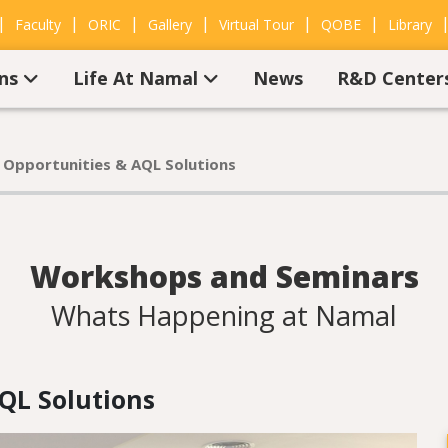
|
|
|
|
|
|
Faculty
ORIC
Gallery
Virtual Tour
QOBE
Library
ons
Life At Namal
News
R&D Center
 Opportunities & AQL Solutions
Workshops and Seminars
Whats Happening at Namal
QL Solutions