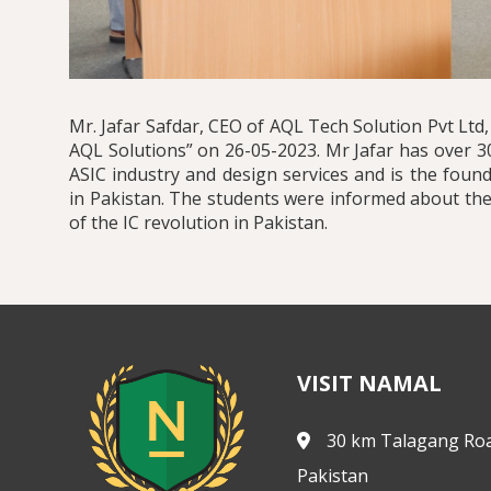
Mr. Jafar Safdar, CEO of AQL Tech Solution Pvt Ltd
AQL Solutions” on 26-05-2023. Mr Jafar has over 3
ASIC industry and design services and is the fou
in Pakistan. The students were informed about the
of the IC revolution in Pakistan.
VISIT NAMAL
30 km Talagang Roa
Pakistan