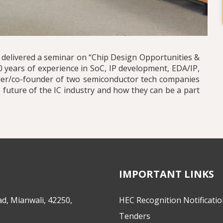
, delivered a seminar on “Chip Design Opportunities &
0 years of experience in SoC, IP development, EDA/IP,
nder/co-founder of two semiconductor tech companies
 future of the IC industry and how they can be a part
IMPORTANT LINKS
d, Mianwali, 42250,
HEC Recognition Notificati
Tenders