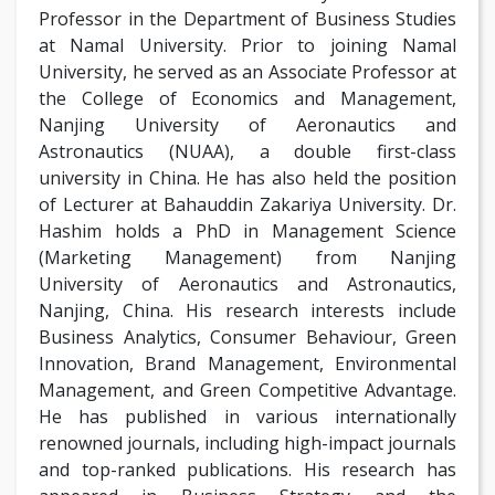
Professor in the Department of Business Studies
at Namal University. Prior to joining Namal
University, he served as an Associate Professor at
the College of Economics and Management,
Nanjing University of Aeronautics and
Astronautics (NUAA), a double first-class
university in China. He has also held the position
of Lecturer at Bahauddin Zakariya University. Dr.
Hashim holds a PhD in Management Science
(Marketing Management) from Nanjing
University of Aeronautics and Astronautics,
Nanjing, China. His research interests include
Business Analytics, Consumer Behaviour, Green
Innovation, Brand Management, Environmental
Management, and Green Competitive Advantage.
He has published in various internationally
renowned journals, including high-impact journals
and top-ranked publications. His research has