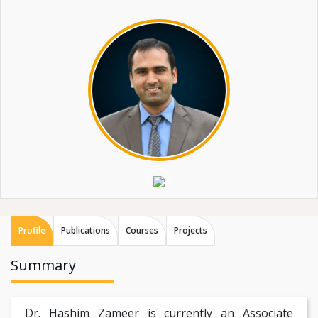
Profile
Publications
Courses
Projects
Summary
Dr. Hashim Zameer is currently an Associate