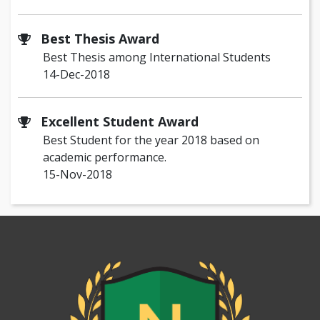
Best Thesis Award
Best Thesis among International Students
14-Dec-2018
Excellent Student Award
Best Student for the year 2018 based on
academic performance.
15-Nov-2018