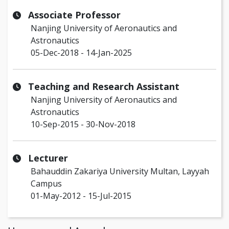
Associate Professor
Nanjing University of Aeronautics and
Astronautics
05-Dec-2018 - 14-Jan-2025
Teaching and Research Assistant
Nanjing University of Aeronautics and
Astronautics
10-Sep-2015 - 30-Nov-2018
Lecturer
Bahauddin Zakariya University Multan, Layyah
Campus
01-May-2012 - 15-Jul-2015