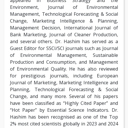
appeared in Business Strategy and the
Environment, Journal of Environmental
Management, Technological Forecasting & Social
Change, Marketing Intelligence & Planning,
Management Decision, International Journal of
Bank Marketing, Journal of Cleaner Production,
and several others. Dr. Hashim has served as a
Guest Editor for SSCI/SCI journals such as Journal
of Environmental Management, Sustainable
Production and Consumption, and Management
of Environmental Quality. He has also reviewed
for prestigious journals, including European
Journal of Marketing, Marketing Intelligence and
Planning, Technological Forecasting & Social
Change, and many more. Several of his papers
have been classified as “Highly Cited Paper” and
“Hot Paper” by Essential Science Indicators. Dr.
Hashim has been recognised as one of the Top
2% most cited scientists globally in 2023 and 2024