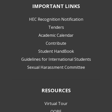
IMPORTANT LINKS
HEC Recognition Notification
Tenders
Academic Calendar
Contribute
Student HandBook
Guidelines for International Students
Sexual Harassment Committee
RESOURCES
Virtual Tour
QOBE