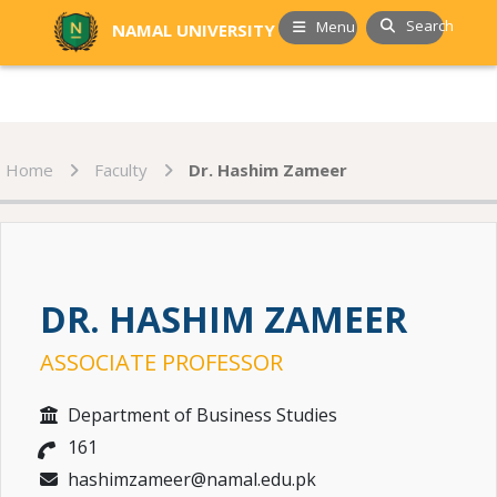
Search
Menu
NAMAL UNIVERSITY
Home
Faculty
Dr. Hashim Zameer
DR. HASHIM ZAMEER
ASSOCIATE PROFESSOR
Department of Business Studies
161
hashimzameer@namal.edu.pk