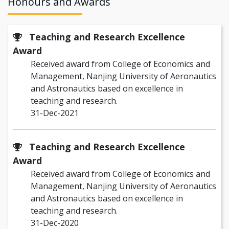
Honours and Awards
Teaching and Research Excellence
Award
Received award from College of Economics and
Management, Nanjing University of Aeronautics
and Astronautics based on excellence in
teaching and research.
31-Dec-2021
Teaching and Research Excellence
Award
Received award from College of Economics and
Management, Nanjing University of Aeronautics
and Astronautics based on excellence in
teaching and research.
31-Dec-2020