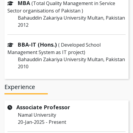
MBA
(Total Quality Management in Service
Sector organisations of Pakistan )
Bahauddin Zakariya University Multan, Pakistan
2012
BBA-IT (Hons.)
( Developed School
Management System as IT project)
Bahauddin Zakariya University Multan, Pakistan
2010
Experience
Associate Professor
Namal University
20-Jan-2025 - Present