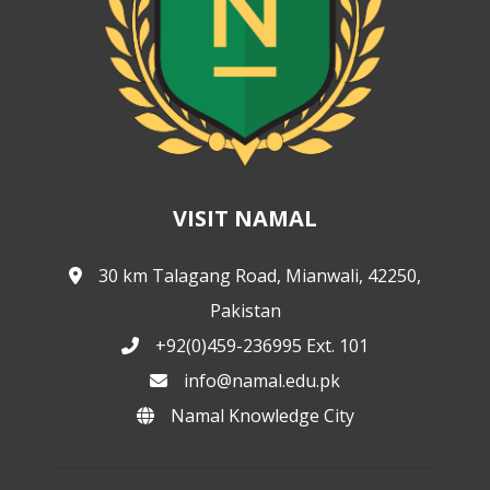
VISIT NAMAL
30 km Talagang Road, Mianwali, 42250,
Pakistan
+92(0)459-236995 Ext. 101
info@namal.edu.pk
Namal Knowledge City