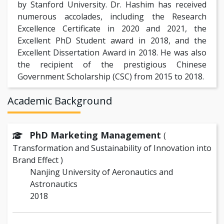
by Stanford University. Dr. Hashim has received
numerous accolades, including the Research
Excellence Certificate in 2020 and 2021, the
Excellent PhD Student award in 2018, and the
Excellent Dissertation Award in 2018. He was also
the recipient of the prestigious Chinese
Government Scholarship (CSC) from 2015 to 2018.
Academic Background
PhD Marketing Management
(
Transformation and Sustainability of Innovation into
Brand Effect )
Nanjing University of Aeronautics and
Astronautics
2018