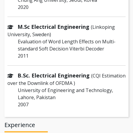
Chung Ang University, Seoul, Korea
2020
M.Sc Electrical Engineering
(Linkoping
University, Sweden)
Evaluation of Word Length Effects on Multi-
standard Soft Decision Viterbi Decoder
2011
B.Sc. Electrical Engineering
(CQI Estimation
over the Downlink of OFDMA )
University of Engineering and Technology,
Lahore, Pakistan
2007
Experience