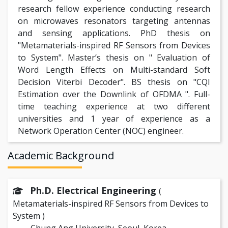
research fellow experience conducting research
on microwaves resonators targeting antennas
and sensing applications. PhD thesis on
"Metamaterials-inspired RF Sensors from Devices
to System". Master’s thesis on " Evaluation of
Word Length Effects on Multi-standard Soft
Decision Viterbi Decoder". BS thesis on "CQI
Estimation over the Downlink of OFDMA ". Full-
time teaching experience at two different
universities and 1 year of experience as a
Network Operation Center (NOC) engineer.
Academic Background
Ph.D. Electrical Engineering
(
Metamaterials-inspired RF Sensors from Devices to
System )