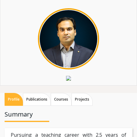
Profile
Publications
Courses
Projects
Summary
Pursuing a teaching career with 2.5 years of