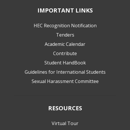
IMPORTANT LINKS
HEC Recognition Notification
Tenders
Academic Calendar
Contribute
Student HandBook
Guidelines for International Students
Sexual Harassment Committee
RESOURCES
Virtual Tour