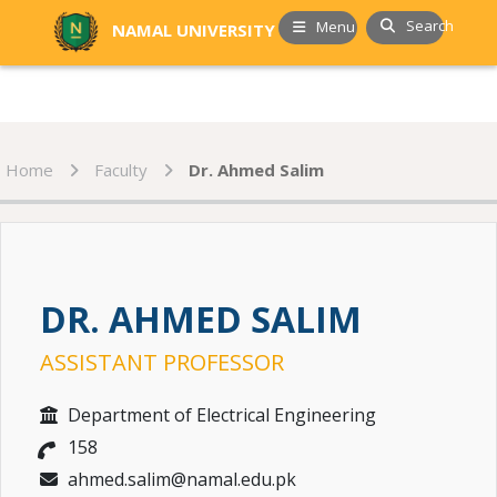
Search
Menu
NAMAL UNIVERSITY
Home
Faculty
Dr. Ahmed Salim
DR. AHMED SALIM
ASSISTANT PROFESSOR
Department of Electrical Engineering
158
ahmed.salim@namal.edu.pk