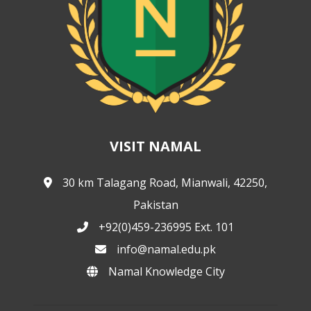
VISIT NAMAL
30 km Talagang Road, Mianwali, 42250,
Pakistan
+92(0)459-236995 Ext. 101
info@namal.edu.pk
Namal Knowledge City