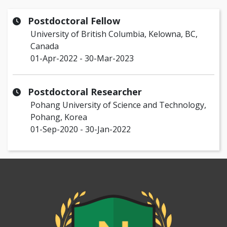
Postdoctoral Fellow
University of British Columbia, Kelowna, BC,
Canada
01-Apr-2022 - 30-Mar-2023
Postdoctoral Researcher
Pohang University of Science and Technology,
Pohang, Korea
01-Sep-2020 - 30-Jan-2022