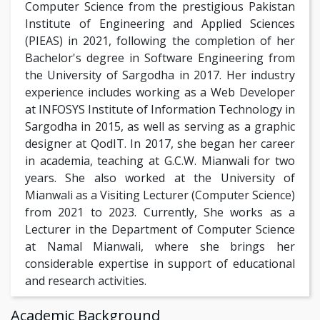
Computer Science from the prestigious Pakistan
Institute of Engineering and Applied Sciences
(PIEAS) in 2021, following the completion of her
Bachelor's degree in Software Engineering from
the University of Sargodha in 2017. Her industry
experience includes working as a Web Developer
at INFOSYS Institute of Information Technology in
Sargodha in 2015, as well as serving as a graphic
designer at QodIT. In 2017, she began her career
in academia, teaching at G.C.W. Mianwali for two
years. She also worked at the University of
Mianwali as a Visiting Lecturer (Computer Science)
from 2021 to 2023. Currently, She works as a
Lecturer in the Department of Computer Science
at Namal Mianwali, where she brings her
considerable expertise in support of educational
and research activities.
Academic Background