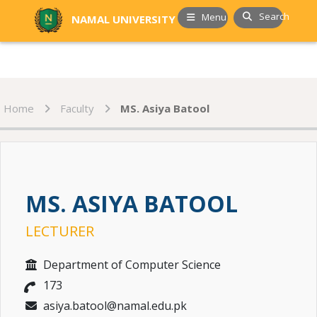
Search
Menu
NAMAL UNIVERSITY
Home
Faculty
MS. Asiya Batool
MS. ASIYA BATOOL
LECTURER
Department of Computer Science
173
asiya.batool@namal.edu.pk