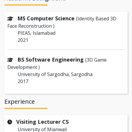
MS Computer Science
(Identity Based 3D
Face Reconstruction )
PIEAS, Islamabad
2021
BS Software Engineering
(3D Game
Development )
University of Sargodha, Sargodha
2017
Experience
Visiting Lecturer CS
University of Mianwali