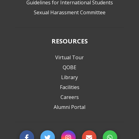
Guidelines for International Students
Sexual Harassment Committee
RESOURCES
Virtual Tour
QOBE
Library
Facilities
Careers
Alumni Portal