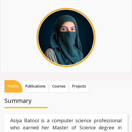
Profile
Publications
Courses
Projects
Summary
Asiya Batool is a computer science professional
who earned her Master of Science degree in