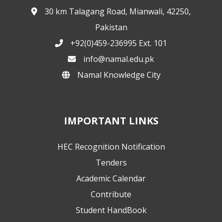
30 km Talagang Road, Mianwali, 42250,
Pakistan
+92(0)459-236995 Ext. 101
info@namal.edu.pk
Namal Knowledge City
IMPORTANT LINKS
HEC Recognition Notification
Tenders
Academic Calendar
Contribute
Student HandBook