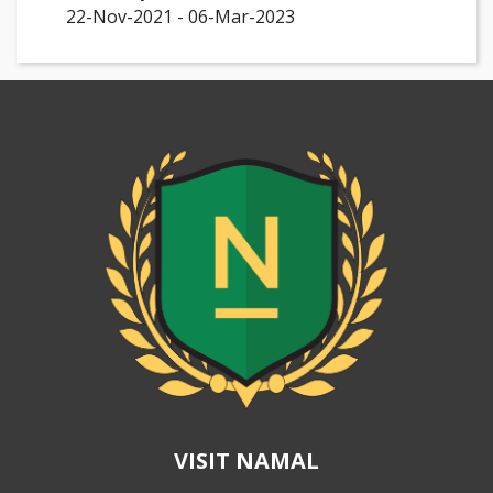
22-Nov-2021 - 06-Mar-2023
VISIT NAMAL