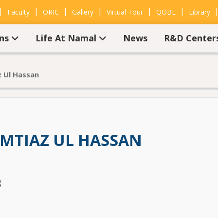
|
|
|
|
|
|
Faculty
ORIC
Gallery
Virtual Tour
QOBE
Library
ons
Life At Namal
News
R&D Center
 Ul Hassan
MTIAZ UL HASSAN
g