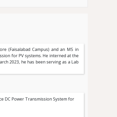
hore (Faisalabad Campus) and an MS in
ion for PV systems. He interned at the
arch 2023, he has been serving as a Lab
ance DC Power Transmission System for