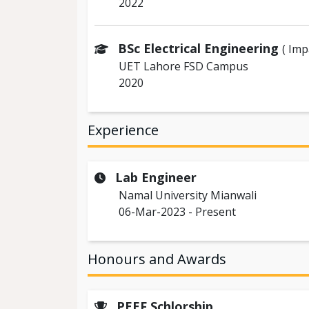
2022
BSc Electrical Engineering
( Im
UET Lahore FSD Campus
2020
Experience
Lab Engineer
Namal University Mianwali
06-Mar-2023 - Present
Honours and Awards
PEEF Schlorship