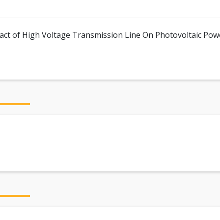
pact of High Voltage Transmission Line On Photovoltaic Pow