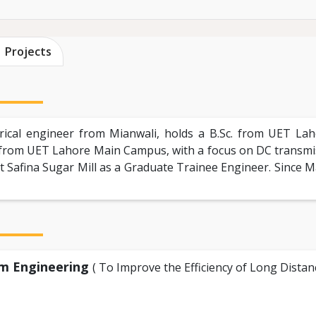
Projects
ical engineer from Mianwali, holds a B.Sc. from UET La
rom UET Lahore Main Campus, with a focus on DC transmiss
 Safina Sugar Mill as a Graduate Trainee Engineer. Since M
em Engineering
( To Improve the Efficiency of Long Dist