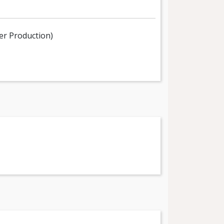
er Production)