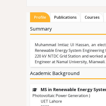
Profile
Publications
Courses
Summary
Muhammad Imtiaz Ul Hassan, an electr
Renewable Energy System Engineering f
220 kV NTDC Grid Station and worked at
Engineer at Namal University, Mianwali.
Academic Background
MS in Renewable Energy Syst
Photovoltaic Power Generation )
UET Lahore