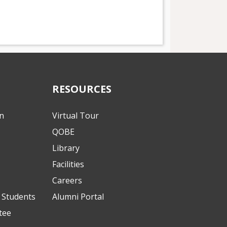
RESOURCES
on
Virtual Tour
QOBE
Library
Facilities
Careers
l Students
Alumni Portal
tee