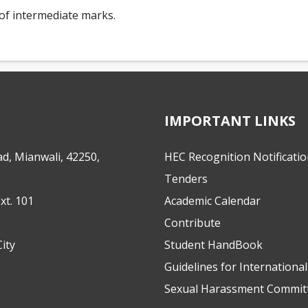
of intermediate marks.
IMPORTANT LINKS
d, Mianwali, 42250,
HEC Recognition Notificati
Tenders
xt. 101
Academic Calendar
Contribute
ity
Student HandBook
Guidelines for Internationa
Sexual Harassment Commit