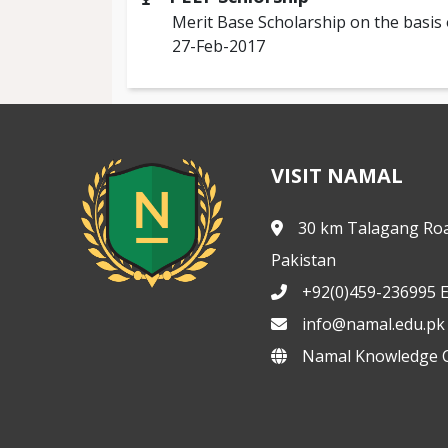
Merit Base Scholarship on the basis 
27-Feb-2017
VISIT NAMAL
30 km Talagang Roa
Pakistan
+92(0)459-236995 E
info@namal.edu.pk
Namal Knowledge C