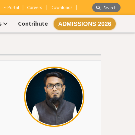
|
|
|
|
E-Portal
Careers
Downloads
Search
s
Contribute
ADMISSIONS 2026