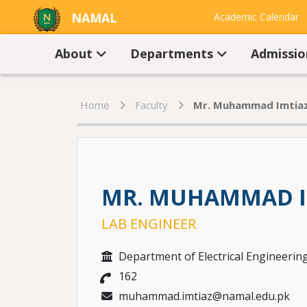
NAMAL
Academic Calendar
UNIVERSITY
Contact Us
About
Departments
Admissi
Home
Faculty
Mr. Muhammad Imtiaz
MR. MUHAMMAD I
LAB ENGINEER
Department of Electrical Engineerin
162
muhammad.imtiaz@namal.edu.pk