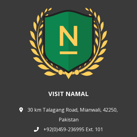
VISIT NAMAL
30 km Talagang Road, Mianwali, 42250,
Pakistan
+92(0)459-236995 Ext. 101