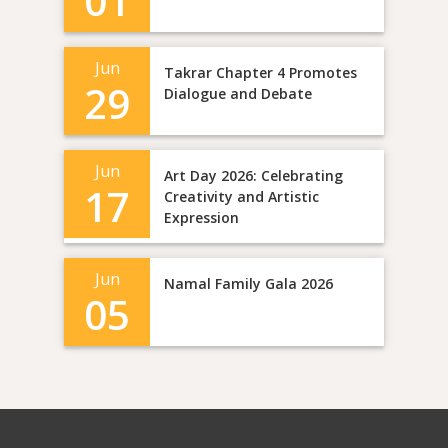
01
Jun
Takrar Chapter 4 Promotes
29
Dialogue and Debate
Jun
Art Day 2026: Celebrating
17
Creativity and Artistic
Expression
Jun
Namal Family Gala 2026
05