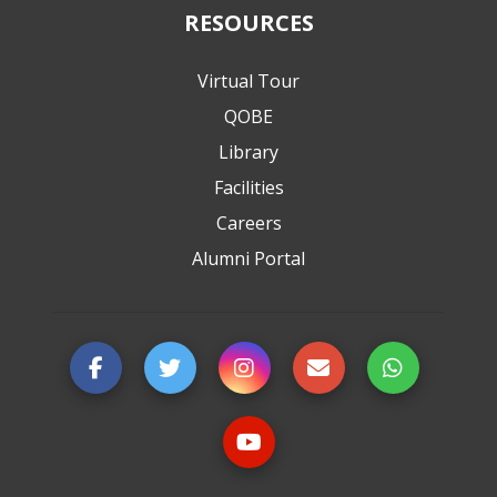
RESOURCES
Virtual Tour
QOBE
Library
Facilities
Careers
Alumni Portal