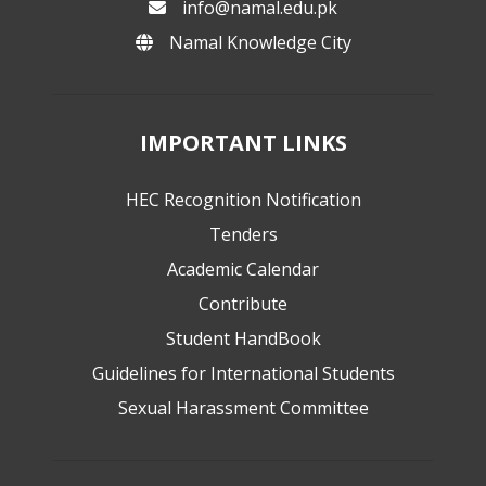
info@namal.edu.pk
Namal Knowledge City
IMPORTANT LINKS
HEC Recognition Notification
Tenders
Academic Calendar
Contribute
Student HandBook
Guidelines for International Students
Sexual Harassment Committee