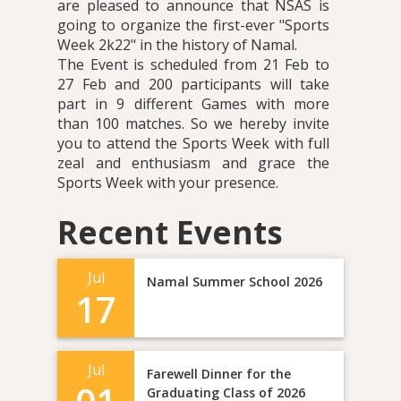
are pleased to announce that NSAS is
going to organize the first-ever "Sports
Week 2k22" in the history of Namal.
The Event is scheduled from 21 Feb to
27 Feb and 200 participants will take
part in 9 different Games with more
than 100 matches. So we hereby invite
you to attend the Sports Week with full
zeal and enthusiasm and grace the
Sports Week with your presence.
Recent Events
Jul
Namal Summer School 2026
17
Jul
Farewell Dinner for the
Graduating Class of 2026