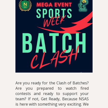
Are you ready for the Clash of Batches?
Are you prepared to watch fired
contests and ready to support your
team? If not, Get Ready, Because NSAS
is here with something very exciting. We