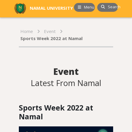
Search
Menu
NAMAL UNIVERSITY
Home
Event
Sports Week 2022 at Namal
Event
Latest From Namal
Sports Week 2022 at
Namal