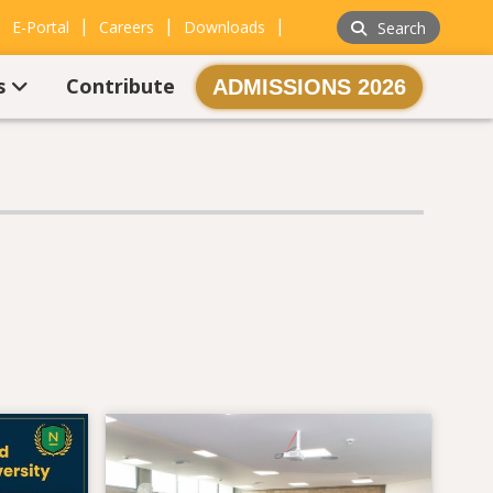
|
|
|
|
E-Portal
Careers
Downloads
Search
s
Contribute
ADMISSIONS 2026