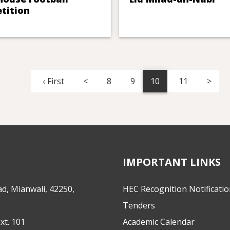
tition
‹ First
<
8
9
10
11
>
IMPORTANT LINKS
d, Mianwali, 42250,
HEC Recognition Notificati
Tenders
xt. 101
Academic Calendar