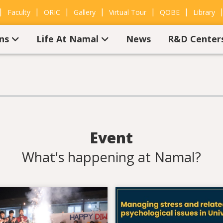
|
|
|
|
|
|
Faculty
ORIC
Gallery
Virtual Tour
QOBE
Library
ons
Life At Namal
News
R&D Center
Event
What's happening at Namal?