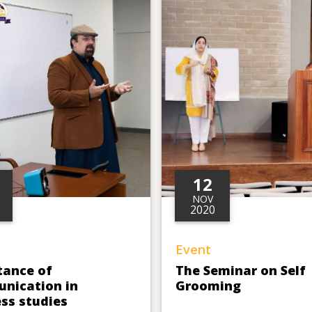
12
NOV
2020
Event
tance of
The Seminar on Self
nication in
Grooming
ss studies