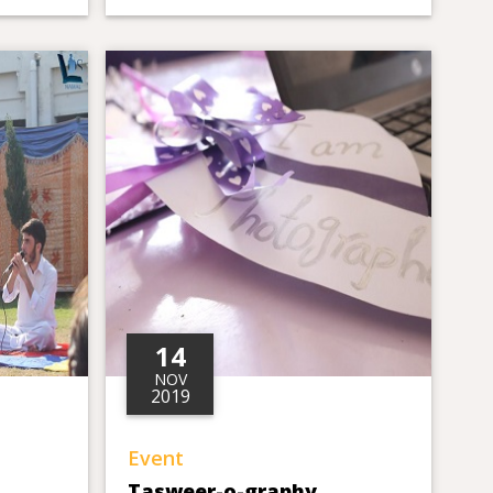
14
NOV
2019
Event
Tasweer-o-graphy