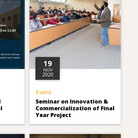
19
NOV
2020
Event
d
Seminar on Innovation &
l
Commercialization of Final
Year Project