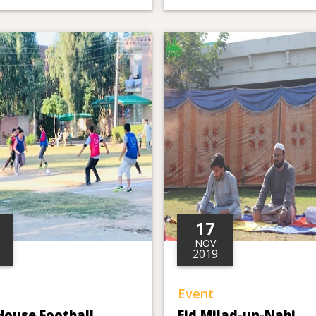
17
NOV
2019
Event
House Football
Eid Milad-un-Nabi