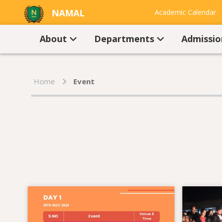
NAMAL
Academic Calendar
UNIVERSITY
Contact Us
About
Departments
Admissi
Home
Event