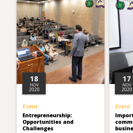
18
17
NOV
NOV
2020
2020
Event
Event
Entrepreneurship:
Impor
Opportunities and
commu
Challenges
busine