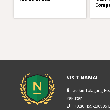
Compe
VISIT NAMAL
30 km Talagang Roa
Pakistan
+92(0)459-236995 E