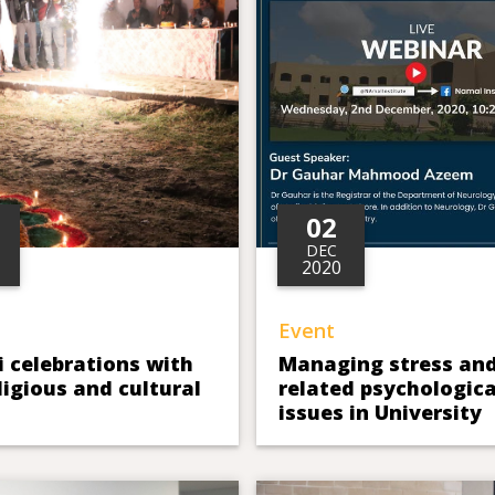
02
DEC
2020
Event
 celebrations with
Managing stress an
eligious and cultural
related psychologica
issues in University