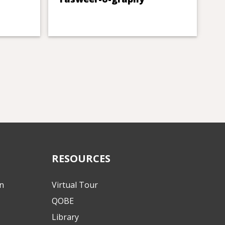
RESOURCES
on
Virtual Tour
QOBE
Library