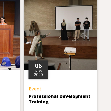
06
NOV
2020
Event
Professional Development
Training