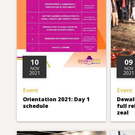
10
09
NOV
NOV
2021
2021
Event
Event
Orientation 2021: Day 1
Dewali
schedule
full r
zeal