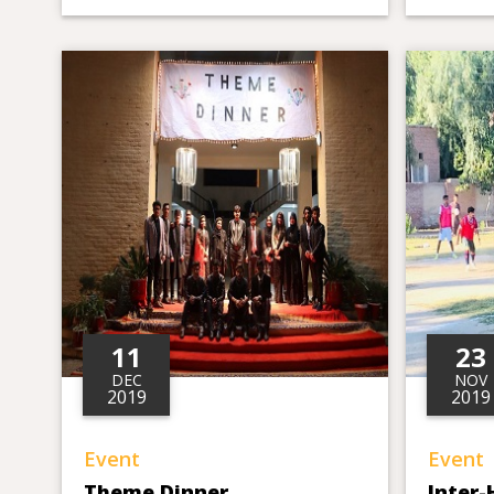
11
23
DEC
NOV
2019
2019
Event
Event
Theme Dinner
Inter-