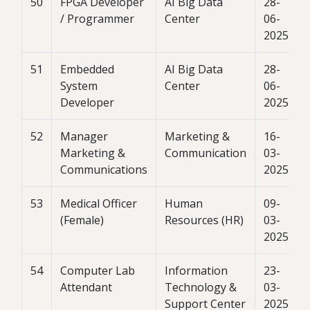
50
FPGA Developer
AI Big Data
28-
/ Programmer
Center
06-
2025
51
Embedded
AI Big Data
28-
System
Center
06-
Developer
2025
52
Manager
Marketing &
16-
Marketing &
Communication
03-
Communications
2025
53
Medical Officer
Human
09-
(Female)
Resources (HR)
03-
2025
54
Computer Lab
Information
23-
Attendant
Technology &
03-
Support Center
2025