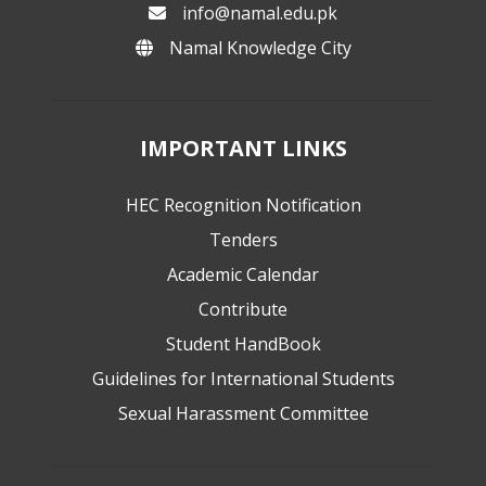
info@namal.edu.pk
Namal Knowledge City
IMPORTANT LINKS
HEC Recognition Notification
Tenders
Academic Calendar
Contribute
Student HandBook
Guidelines for International Students
Sexual Harassment Committee