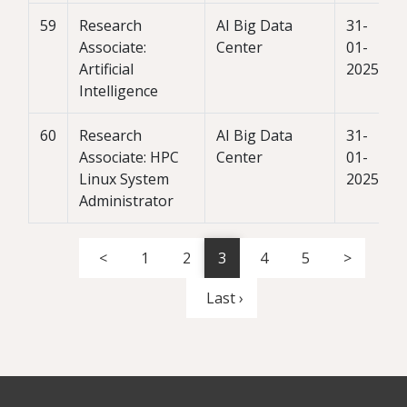
59
Research
AI Big Data
31-
Associate:
Center
01-
Artificial
2025
Intelligence
60
Research
AI Big Data
31-
Associate: HPC
Center
01-
Linux System
2025
Administrator
<
1
2
3
4
5
>
Last ›