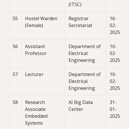
(ITSC)
55
Hostel Warden
Registrar
16-
(Female)
Secretariat
02-
2025
56
Assistant
Department of
10-
Professor
Electrical
02-
Engineering
2025
57
Lecturer
Department of
10-
Electrical
02-
Engineering
2025
58
Research
AI Big Data
31-
Associate:
Center
01-
Embedded
2025
Systems