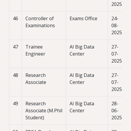
2025
46
Controller of
Exams Office
24-
Examinations
08-
2025
47
Trainee
AI Big Data
27-
Engineer
Center
07-
2025
48
Research
AI Big Data
27-
Associate
Center
07-
2025
49
Research
AI Big Data
28-
Associate (M.Phil
Center
06-
Student)
2025