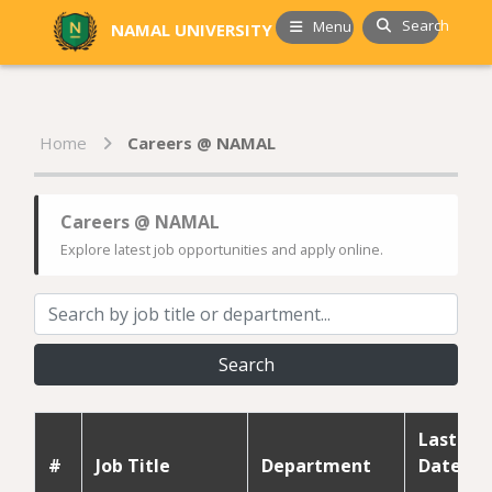
Search
Menu
NAMAL UNIVERSITY
Home
Careers @ NAMAL
Careers @ NAMAL
Explore latest job opportunities and apply online.
Search
Last
#
Job Title
Department
Date