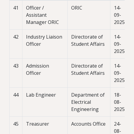
41
Officer /
ORIC
14-
Assistant
09-
Manager ORIC
2025
42
Industry Liaison
Directorate of
14-
Officer
Student Affairs
09-
2025
43
Admission
Directorate of
14-
Officer
Student Affairs
09-
2025
44
Lab Engineer
Department of
18-
Electrical
08-
Engineering
2025
45
Treasurer
Accounts Office
24-
08-