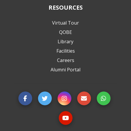
RESOURCES
Virtual Tour
QOBE
Library
Facilities
Careers
Alumni Portal