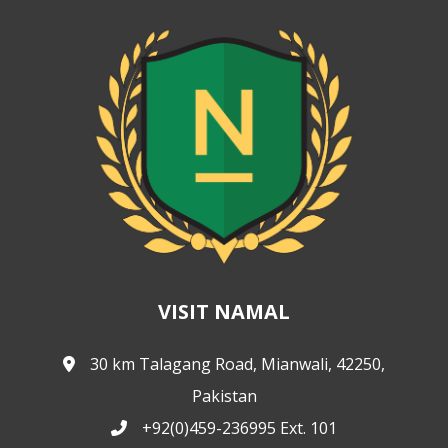
VISIT NAMAL
30 km Talagang Road, Mianwali, 42250,
Pakistan
+92(0)459-236995 Ext. 101